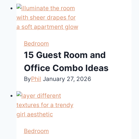
Bedroom
15 Guest Room and
Office Combo Ideas
By
Phil
January 27, 2026
Bedroom