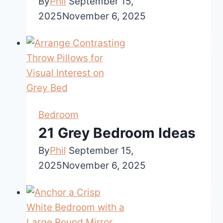
By
Phil
September 15,
2025
November 6, 2025
Bedroom
21 Grey Bedroom Ideas
By
Phil
September 15,
2025
November 6, 2025