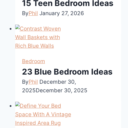
15 Teen Bedroom Ideas
By
Phil
January 27, 2026
Bedroom
23 Blue Bedroom Ideas
By
Phil
December 30,
2025
December 30, 2025