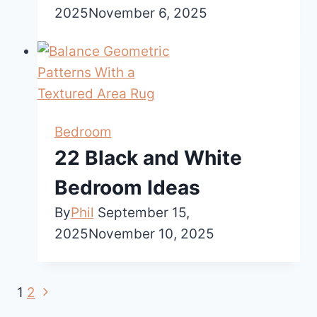
2025
November 6, 2025
Bedroom
22 Black and White
Bedroom Ideas
By
Phil
September 15,
2025
November 10, 2025
Next
Page
1
2
Page