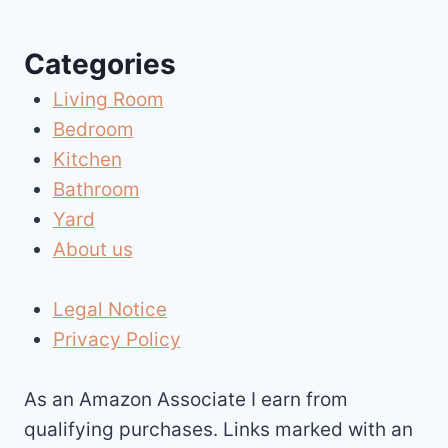
navigation
Categories
Living Room
Bedroom
Kitchen
Bathroom
Yard
About us
Legal Notice
Privacy Policy
As an Amazon Associate I earn from
qualifying purchases. Links marked with an