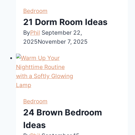
Bedroom
21 Dorm Room Ideas
By
Phil
September 22,
2025
November 7, 2025
Bedroom
24 Brown Bedroom
Ideas