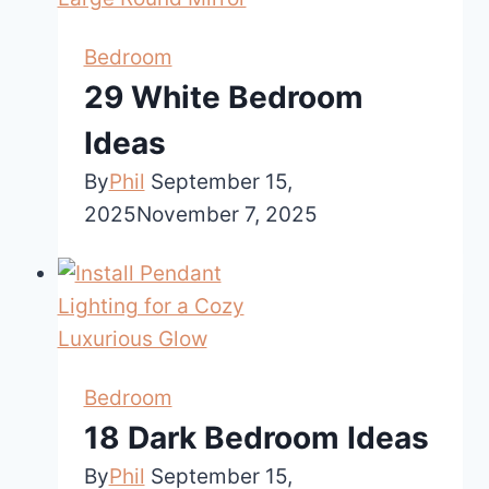
Bedroom
29 White Bedroom
Ideas
By
Phil
September 15,
2025
November 7, 2025
Bedroom
18 Dark Bedroom Ideas
By
Phil
September 15,