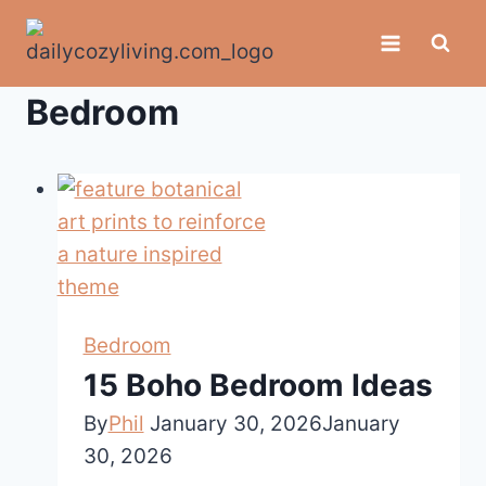
Skip
to
content
Bedroom
Bedroom
15 Boho Bedroom Ideas
By
Phil
January 30, 2026
January
30, 2026