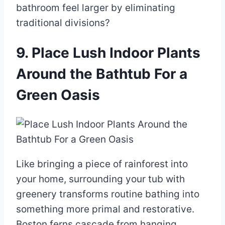
bathroom feel larger by eliminating
traditional divisions?
9. Place Lush Indoor Plants
Around the Bathtub For a
Green Oasis
Like bringing a piece of rainforest into
your home, surrounding your tub with
greenery transforms routine bathing into
something more primal and restorative.
Boston ferns cascade from hanging