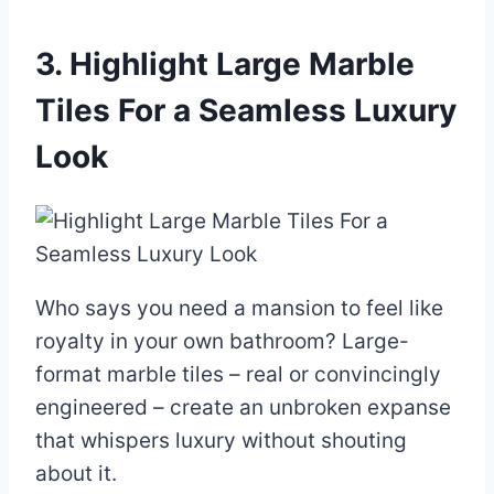
3. Highlight Large Marble
Tiles For a Seamless Luxury
Look
Who says you need a mansion to feel like
royalty in your own bathroom? Large-
format marble tiles – real or convincingly
engineered – create an unbroken expanse
that whispers luxury without shouting
about it.