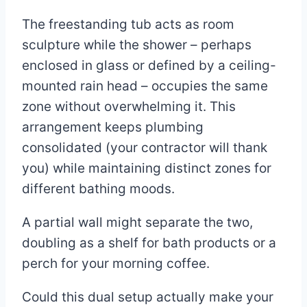
The freestanding tub acts as room
sculpture while the shower – perhaps
enclosed in glass or defined by a ceiling-
mounted rain head – occupies the same
zone without overwhelming it. This
arrangement keeps plumbing
consolidated (your contractor will thank
you) while maintaining distinct zones for
different bathing moods.
A partial wall might separate the two,
doubling as a shelf for bath products or a
perch for your morning coffee.
Could this dual setup actually make your