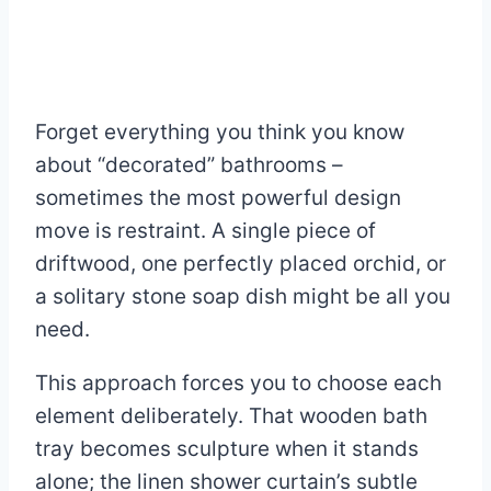
Forget everything you think you know
about “decorated” bathrooms –
sometimes the most powerful design
move is restraint. A single piece of
driftwood, one perfectly placed orchid, or
a solitary stone soap dish might be all you
need.
This approach forces you to choose each
element deliberately. That wooden bath
tray becomes sculpture when it stands
alone; the linen shower curtain’s subtle