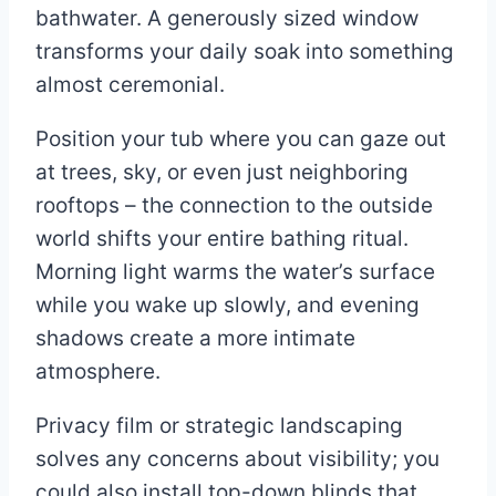
bathwater. A generously sized window
transforms your daily soak into something
almost ceremonial.
Position your tub where you can gaze out
at trees, sky, or even just neighboring
rooftops – the connection to the outside
world shifts your entire bathing ritual.
Morning light warms the water’s surface
while you wake up slowly, and evening
shadows create a more intimate
atmosphere.
Privacy film or strategic landscaping
solves any concerns about visibility; you
could also install top-down blinds that