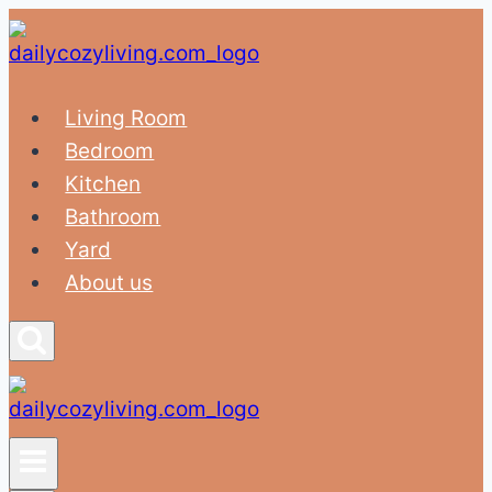
Skip
to
content
Living Room
Bedroom
Kitchen
Bathroom
Yard
About us