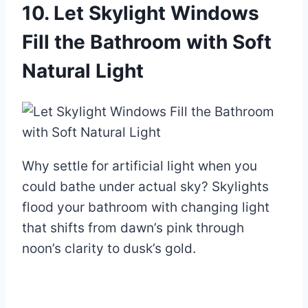
10. Let Skylight Windows
Fill the Bathroom with Soft
Natural Light
Why settle for artificial light when you
could bathe under actual sky? Skylights
flood your bathroom with changing light
that shifts from dawn’s pink through
noon’s clarity to dusk’s gold.