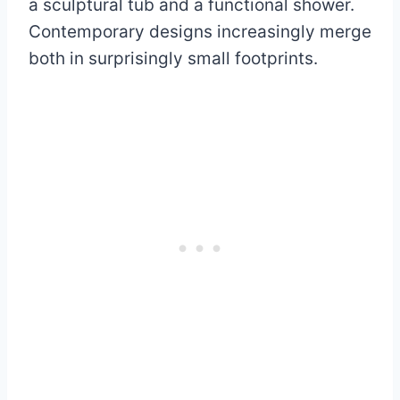
a sculptural tub and a functional shower.
Contemporary designs increasingly merge
both in surprisingly small footprints.