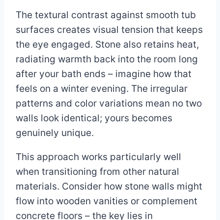
The textural contrast against smooth tub
surfaces creates visual tension that keeps
the eye engaged. Stone also retains heat,
radiating warmth back into the room long
after your bath ends – imagine how that
feels on a winter evening. The irregular
patterns and color variations mean no two
walls look identical; yours becomes
genuinely unique.
This approach works particularly well
when transitioning from other natural
materials. Consider how stone walls might
flow into wooden vanities or complement
concrete floors – the key lies in