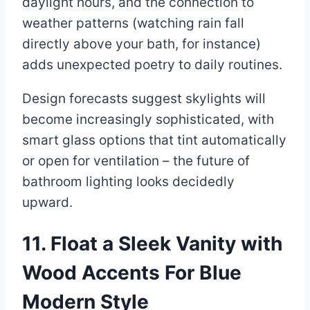
daylight hours, and the connection to
weather patterns (watching rain fall
directly above your bath, for instance)
adds unexpected poetry to daily routines.
Design forecasts suggest skylights will
become increasingly sophisticated, with
smart glass options that tint automatically
or open for ventilation – the future of
bathroom lighting looks decidedly
upward.
11. Float a Sleek Vanity with
Wood Accents For Blue
Modern Style