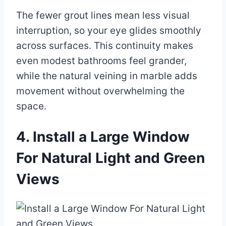
The fewer grout lines mean less visual
interruption, so your eye glides smoothly
across surfaces. This continuity makes
even modest bathrooms feel grander,
while the natural veining in marble adds
movement without overwhelming the
space.
4. Install a Large Window
For Natural Light and Green
Views