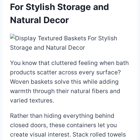
For Stylish Storage and
Natural Decor
You know that cluttered feeling when bath
products scatter across every surface?
Woven baskets solve this while adding
warmth through their natural fibers and
varied textures.
Rather than hiding everything behind
closed doors, these containers let you
create visual interest. Stack rolled towels