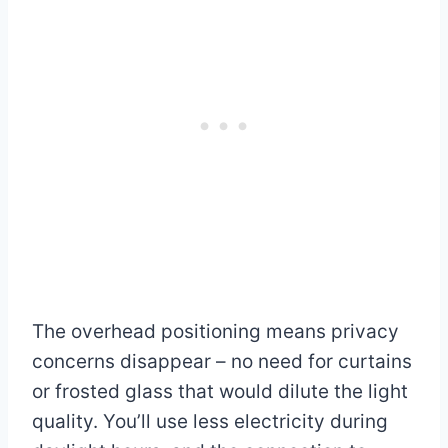
The overhead positioning means privacy
concerns disappear – no need for curtains
or frosted glass that would dilute the light
quality. You’ll use less electricity during