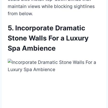
maintain views while blocking sightlines
from below.
5. Incorporate Dramatic
Stone Walls For a Luxury
Spa Ambience