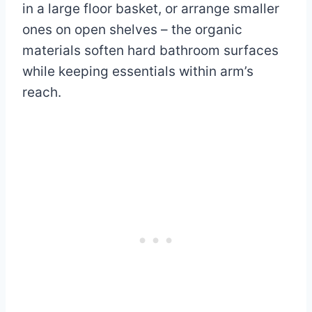
in a large floor basket, or arrange smaller
ones on open shelves – the organic
materials soften hard bathroom surfaces
while keeping essentials within arm’s
reach.