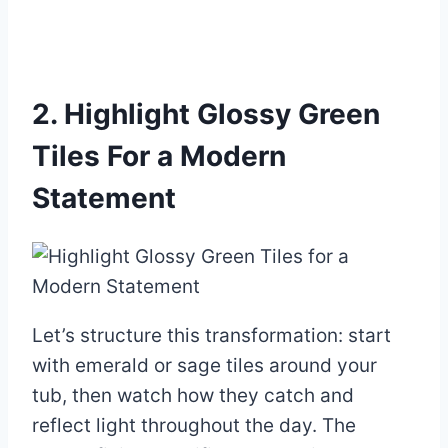
2. Highlight Glossy Green
Tiles For a Modern
Statement
Let’s structure this transformation: start
with emerald or sage tiles around your
tub, then watch how they catch and
reflect light throughout the day. The