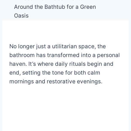
No longer just a utilitarian space, the
bathroom has transformed into a personal
haven. It’s where daily rituals begin and
end, setting the tone for both calm
mornings and restorative evenings.