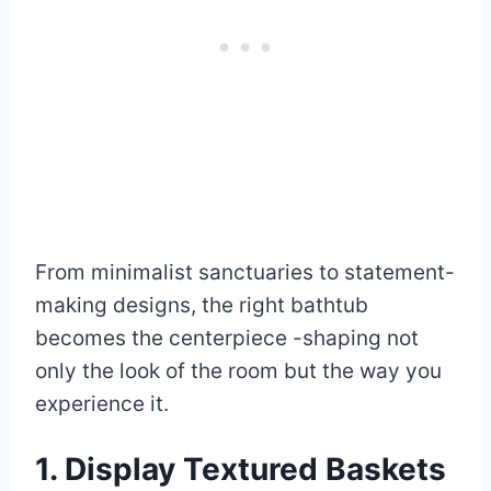
From minimalist sanctuaries to statement-
making designs, the right bathtub
becomes the centerpiece -shaping not
only the look of the room but the way you
experience it.
1. Display Textured Baskets