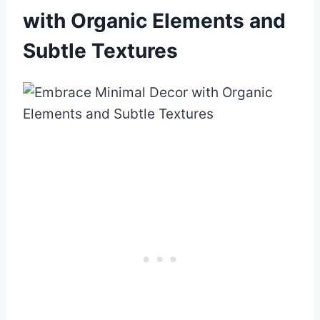
with Organic Elements and
Subtle Textures