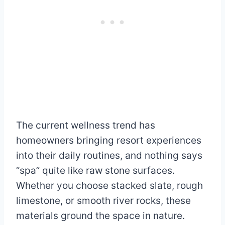
The current wellness trend has
homeowners bringing resort experiences
into their daily routines, and nothing says
“spa” quite like raw stone surfaces.
Whether you choose stacked slate, rough
limestone, or smooth river rocks, these
materials ground the space in nature.