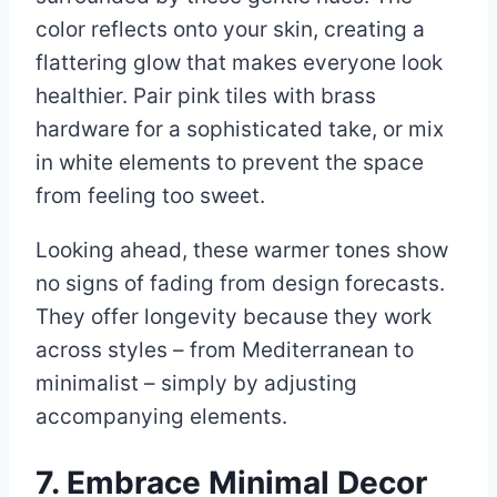
color reflects onto your skin, creating a
flattering glow that makes everyone look
healthier. Pair pink tiles with brass
hardware for a sophisticated take, or mix
in white elements to prevent the space
from feeling too sweet.
Looking ahead, these warmer tones show
no signs of fading from design forecasts.
They offer longevity because they work
across styles – from Mediterranean to
minimalist – simply by adjusting
accompanying elements.
7. Embrace Minimal Decor