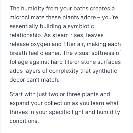
The humidity from your baths creates a
microclimate these plants adore – you’re
essentially building a symbiotic
relationship. As steam rises, leaves
release oxygen and filter air, making each
breath feel cleaner. The visual softness of
foliage against hard tile or stone surfaces
adds layers of complexity that synthetic
decor can’t match.
Start with just two or three plants and
expand your collection as you learn what
thrives in your specific light and humidity
conditions.