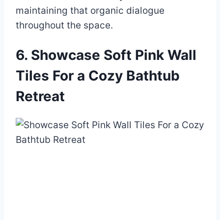
maintaining that organic dialogue
throughout the space.
6. Showcase Soft Pink Wall
Tiles For a Cozy Bathtub
Retreat