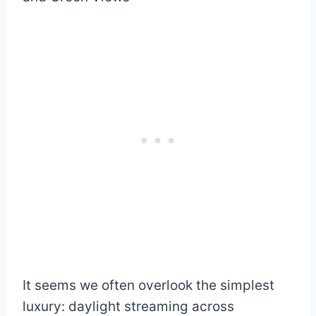
It seems we often overlook the simplest
luxury: daylight streaming across