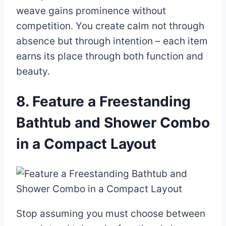
weave gains prominence without
competition. You create calm not through
absence but through intention – each item
earns its place through both function and
beauty.
8. Feature a Freestanding
Bathtub and Shower Combo
in a Compact Layout
Stop assuming you must choose between