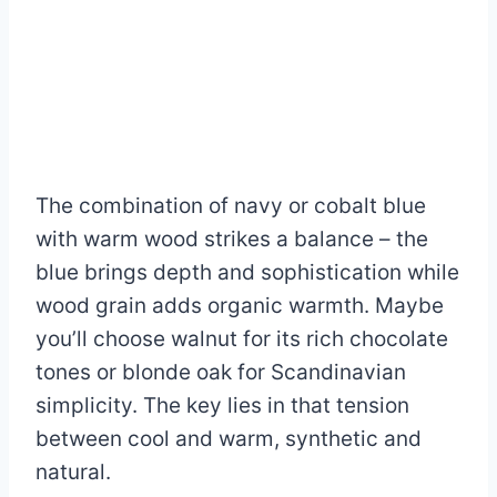
The combination of navy or cobalt blue
with warm wood strikes a balance – the
blue brings depth and sophistication while
wood grain adds organic warmth. Maybe
you’ll choose walnut for its rich chocolate
tones or blonde oak for Scandinavian
simplicity. The key lies in that tension
between cool and warm, synthetic and
natural.