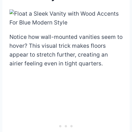
Notice how wall-mounted vanities seem to
hover? This visual trick makes floors
appear to stretch further, creating an
airier feeling even in tight quarters.