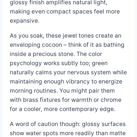
glossy finish amplifies natural light,
making even compact spaces feel more
expansive.
As you soak, these jewel tones create an
enveloping cocoon – think of it as bathing
inside a precious stone. The color
psychology works subtly too; green
naturally calms your nervous system while
maintaining enough vibrancy to energize
morning routines. You might pair them
with brass fixtures for warmth or chrome
for a cooler, more contemporary edge.
A word of caution though: glossy surfaces
show water spots more readily than matte