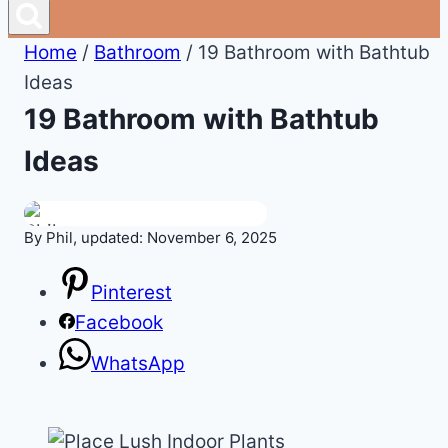
Home
/
Bathroom
/
19 Bathroom with Bathtub
Ideas
19 Bathroom with Bathtub
Ideas
By Phil, updated: November 6, 2025
Pinterest
Facebook
WhatsApp