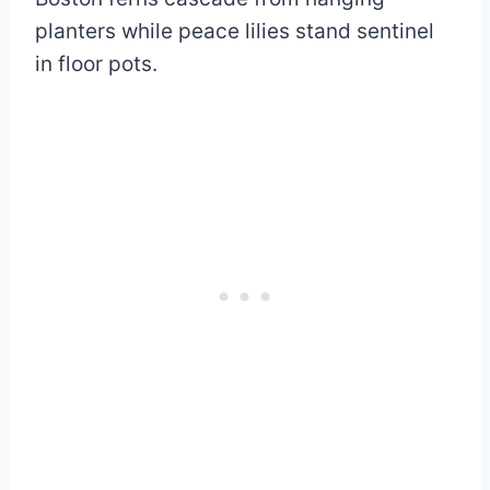
planters while peace lilies stand sentinel
in floor pots.