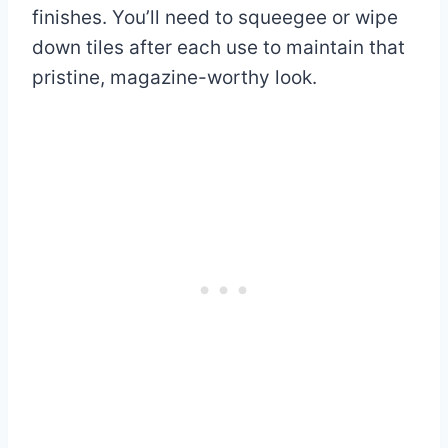
finishes. You’ll need to squeegee or wipe
down tiles after each use to maintain that
pristine, magazine-worthy look.