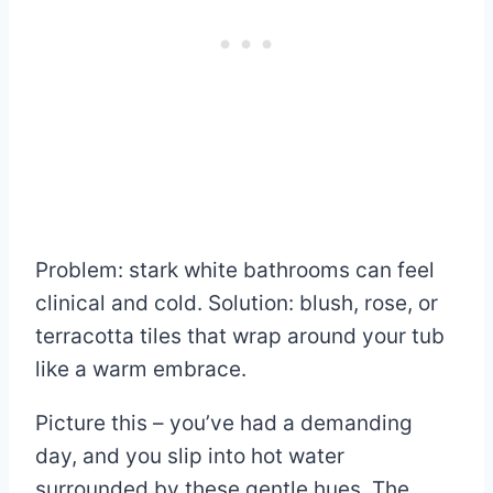
Problem: stark white bathrooms can feel
clinical and cold. Solution: blush, rose, or
terracotta tiles that wrap around your tub
like a warm embrace.
Picture this – you’ve had a demanding
day, and you slip into hot water
surrounded by these gentle hues. The