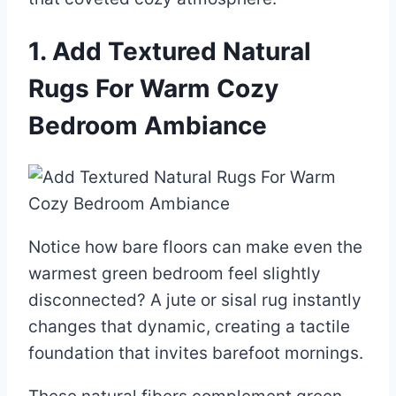
1. Add Textured Natural
Rugs For Warm Cozy
Bedroom Ambiance
Notice how bare floors can make even the
warmest green bedroom feel slightly
disconnected? A jute or sisal rug instantly
changes that dynamic, creating a tactile
foundation that invites barefoot mornings.