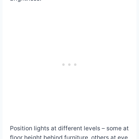
Position lights at different levels – some at
floor height behind furniture, others at eye