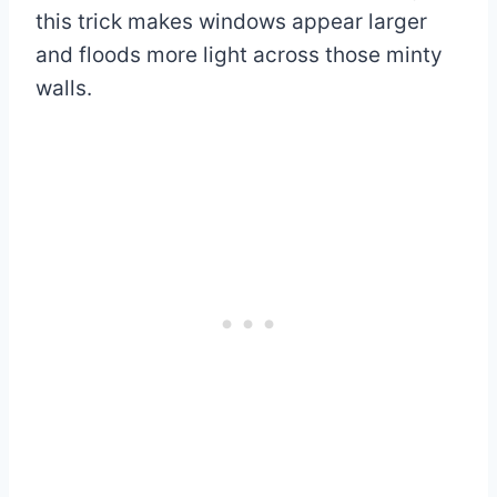
this trick makes windows appear larger
and floods more light across those minty
walls.