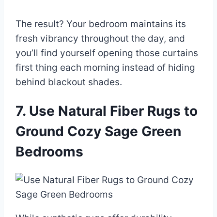
The result? Your bedroom maintains its
fresh vibrancy throughout the day, and
you’ll find yourself opening those curtains
first thing each morning instead of hiding
behind blackout shades.
7. Use Natural Fiber Rugs to
Ground Cozy Sage Green
Bedrooms