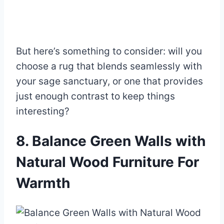
But here’s something to consider: will you
choose a rug that blends seamlessly with
your sage sanctuary, or one that provides
just enough contrast to keep things
interesting?
8. Balance Green Walls with
Natural Wood Furniture For
Warmth