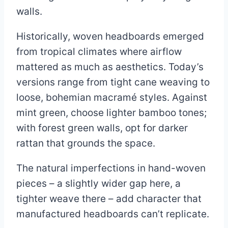
walls.
Historically, woven headboards emerged
from tropical climates where airflow
mattered as much as aesthetics. Today’s
versions range from tight cane weaving to
loose, bohemian macramé styles. Against
mint green, choose lighter bamboo tones;
with forest green walls, opt for darker
rattan that grounds the space.
The natural imperfections in hand-woven
pieces – a slightly wider gap here, a
tighter weave there – add character that
manufactured headboards can’t replicate.