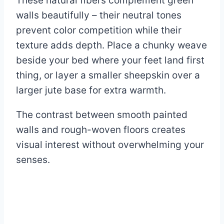
These natural fibers complement green
walls beautifully – their neutral tones
prevent color competition while their
texture adds depth. Place a chunky weave
beside your bed where your feet land first
thing, or layer a smaller sheepskin over a
larger jute base for extra warmth.
The contrast between smooth painted
walls and rough-woven floors creates
visual interest without overwhelming your
senses.