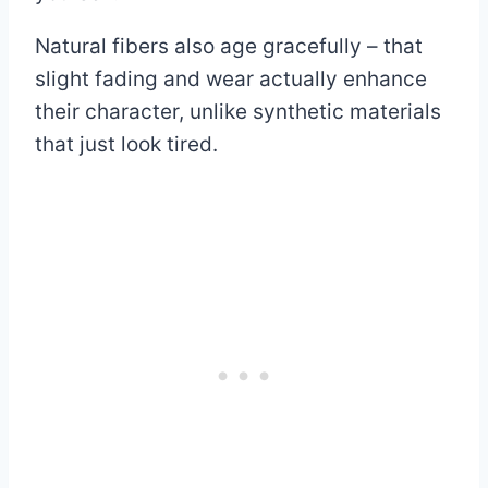
Natural fibers also age gracefully – that
slight fading and wear actually enhance
their character, unlike synthetic materials
that just look tired.