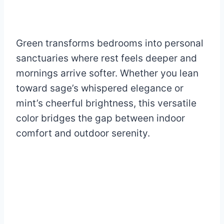
Green transforms bedrooms into personal
sanctuaries where rest feels deeper and
mornings arrive softer. Whether you lean
toward sage’s whispered elegance or
mint’s cheerful brightness, this versatile
color bridges the gap between indoor
comfort and outdoor serenity.