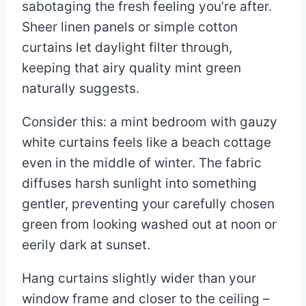
sabotaging the fresh feeling you’re after.
Sheer linen panels or simple cotton
curtains let daylight filter through,
keeping that airy quality mint green
naturally suggests.
Consider this: a mint bedroom with gauzy
white curtains feels like a beach cottage
even in the middle of winter. The fabric
diffuses harsh sunlight into something
gentler, preventing your carefully chosen
green from looking washed out at noon or
eerily dark at sunset.
Hang curtains slightly wider than your
window frame and closer to the ceiling –