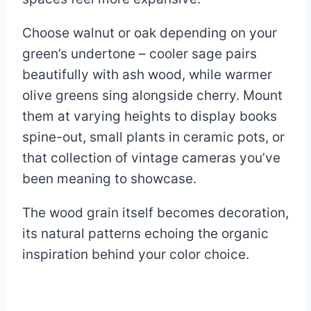
Choose walnut or oak depending on your
green’s undertone – cooler sage pairs
beautifully with ash wood, while warmer
olive greens sing alongside cherry. Mount
them at varying heights to display books
spine-out, small plants in ceramic pots, or
that collection of vintage cameras you’ve
been meaning to showcase.
The wood grain itself becomes decoration,
its natural patterns echoing the organic
inspiration behind your color choice.