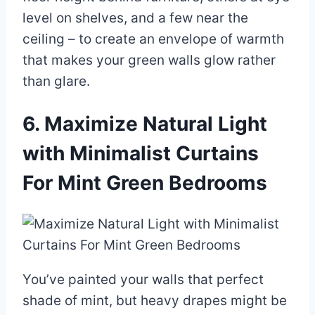
level on shelves, and a few near the
ceiling – to create an envelope of warmth
that makes your green walls glow rather
than glare.
6. Maximize Natural Light
with Minimalist Curtains
For Mint Green Bedrooms
You’ve painted your walls that perfect
shade of mint, but heavy drapes might be