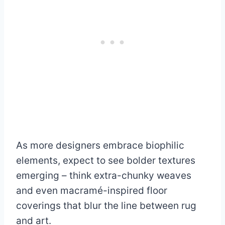
As more designers embrace biophilic
elements, expect to see bolder textures
emerging – think extra-chunky weaves
and even macramé-inspired floor
coverings that blur the line between rug
and art.