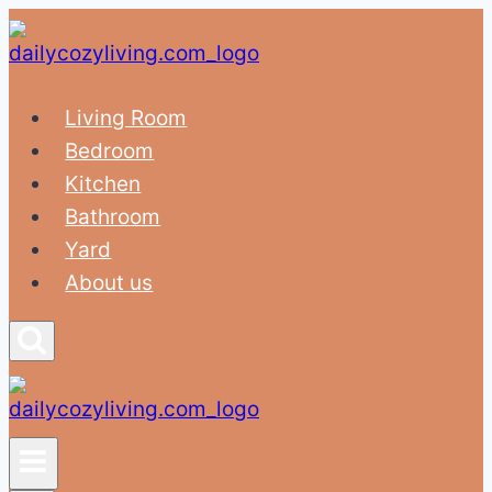
Skip
to
content
Living Room
Bedroom
Kitchen
Bathroom
Yard
About us