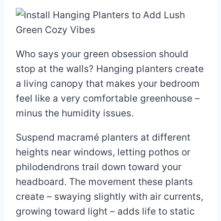
Who says your green obsession should
stop at the walls? Hanging planters create
a living canopy that makes your bedroom
feel like a very comfortable greenhouse –
minus the humidity issues.
Suspend macramé planters at different
heights near windows, letting pothos or
philodendrons trail down toward your
headboard. The movement these plants
create – swaying slightly with air currents,
growing toward light – adds life to static