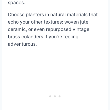
spaces.
Choose planters in natural materials that
echo your other textures: woven jute,
ceramic, or even repurposed vintage
brass colanders if you’re feeling
adventurous.