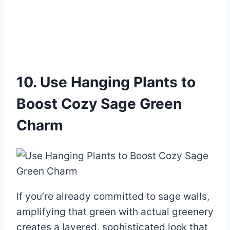
10. Use Hanging Plants to
Boost Cozy Sage Green
Charm
If you’re already committed to sage walls,
amplifying that green with actual greenery
creates a layered, sophisticated look that