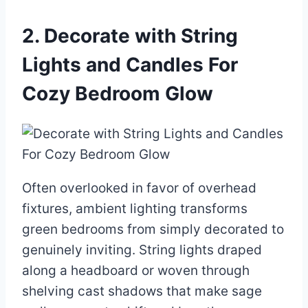
2. Decorate with String
Lights and Candles For
Cozy Bedroom Glow
Often overlooked in favor of overhead
fixtures, ambient lighting transforms
green bedrooms from simply decorated to
genuinely inviting. String lights draped
along a headboard or woven through
shelving cast shadows that make sage