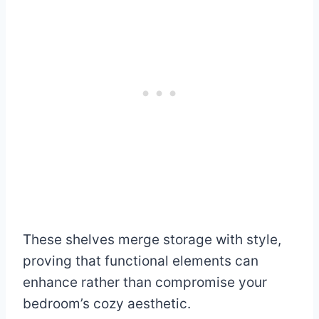
These shelves merge storage with style,
proving that functional elements can
enhance rather than compromise your
bedroom’s cozy aesthetic.