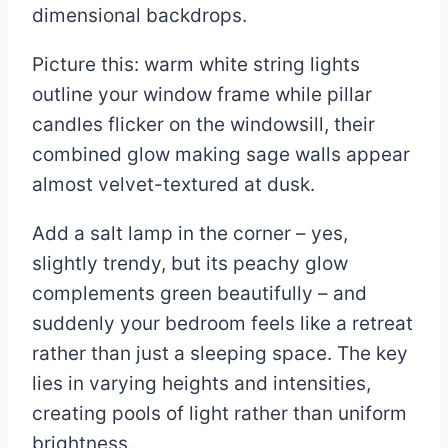
dimensional backdrops.
Picture this: warm white string lights
outline your window frame while pillar
candles flicker on the windowsill, their
combined glow making sage walls appear
almost velvet-textured at dusk.
Add a salt lamp in the corner – yes,
slightly trendy, but its peachy glow
complements green beautifully – and
suddenly your bedroom feels like a retreat
rather than just a sleeping space. The key
lies in varying heights and intensities,
creating pools of light rather than uniform
brightness.