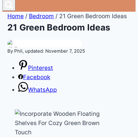
Home
/
Bedroom
/
21 Green Bedroom Ideas
21 Green Bedroom Ideas
By Phil, updated: November 7, 2025
Pinterest
Facebook
WhatsApp