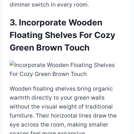
dimmer switch in every room.
3. Incorporate Wooden
Floating Shelves For Cozy
Green Brown Touch
Wooden floating shelves bring organic
warmth directly to your green walls
without the visual weight of traditional
furniture. Their horizontal lines draw the
eye across the room, making smaller
spaces feel more expansive.