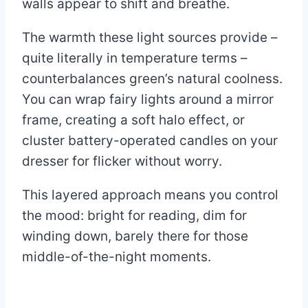
walls appear to shift and breathe.
The warmth these light sources provide –
quite literally in temperature terms –
counterbalances green’s natural coolness.
You can wrap fairy lights around a mirror
frame, creating a soft halo effect, or
cluster battery-operated candles on your
dresser for flicker without worry.
This layered approach means you control
the mood: bright for reading, dim for
winding down, barely there for those
middle-of-the-night moments.