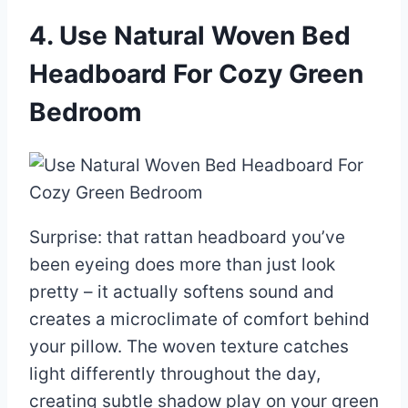
4. Use Natural Woven Bed
Headboard For Cozy Green
Bedroom
Surprise: that rattan headboard you’ve
been eyeing does more than just look
pretty – it actually softens sound and
creates a microclimate of comfort behind
your pillow. The woven texture catches
light differently throughout the day,
creating subtle shadow play on your green