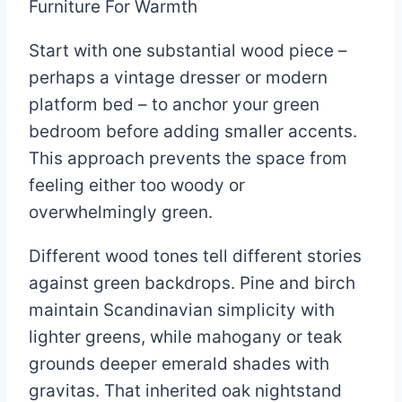
Start with one substantial wood piece –
perhaps a vintage dresser or modern
platform bed – to anchor your green
bedroom before adding smaller accents.
This approach prevents the space from
feeling either too woody or
overwhelmingly green.
Different wood tones tell different stories
against green backdrops. Pine and birch
maintain Scandinavian simplicity with
lighter greens, while mahogany or teak
grounds deeper emerald shades with
gravitas. That inherited oak nightstand