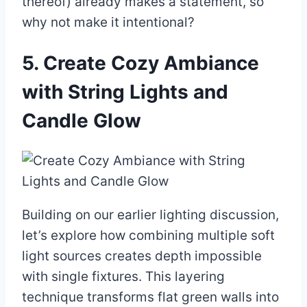
thereof) already makes a statement, so
why not make it intentional?
5. Create Cozy Ambiance
with String Lights and
Candle Glow
Building on our earlier lighting discussion,
let’s explore how combining multiple soft
light sources creates depth impossible
with single fixtures. This layering
technique transforms flat green walls into