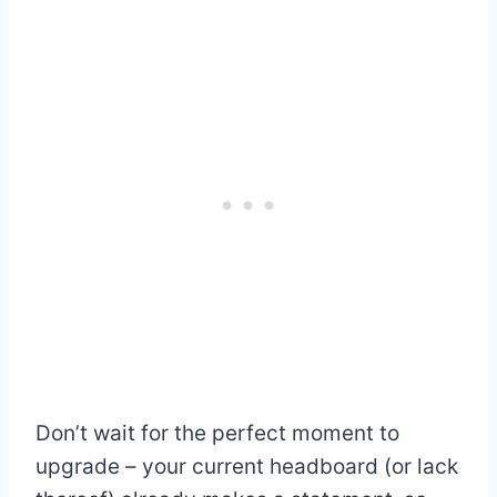
Don’t wait for the perfect moment to
upgrade – your current headboard (or lack