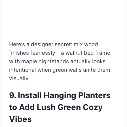
Here’s a designer secret: mix wood
finishes fearlessly – a walnut bed frame
with maple nightstands actually looks
intentional when green walls unite them
visually.
9. Install Hanging Planters
to Add Lush Green Cozy
Vibes