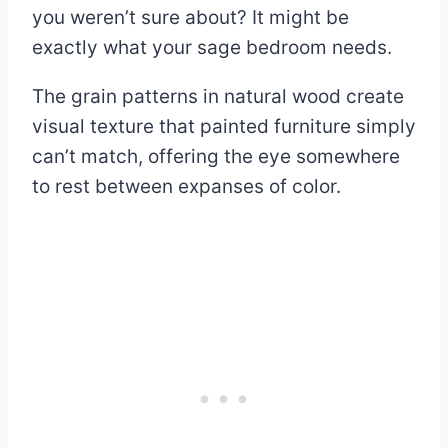
you weren’t sure about? It might be
exactly what your sage bedroom needs.
The grain patterns in natural wood create
visual texture that painted furniture simply
can’t match, offering the eye somewhere
to rest between expanses of color.