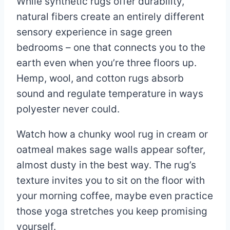
While synthetic rugs offer durability,
natural fibers create an entirely different
sensory experience in sage green
bedrooms – one that connects you to the
earth even when you’re three floors up.
Hemp, wool, and cotton rugs absorb
sound and regulate temperature in ways
polyester never could.
Watch how a chunky wool rug in cream or
oatmeal makes sage walls appear softer,
almost dusty in the best way. The rug’s
texture invites you to sit on the floor with
your morning coffee, maybe even practice
those yoga stretches you keep promising
yourself.