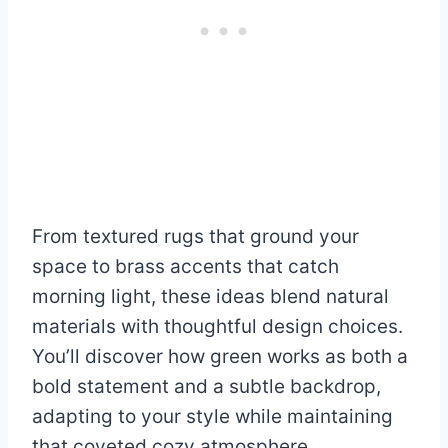
From textured rugs that ground your
space to brass accents that catch
morning light, these ideas blend natural
materials with thoughtful design choices.
You’ll discover how green works as both a
bold statement and a subtle backdrop,
adapting to your style while maintaining
that coveted cozy atmosphere.