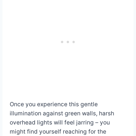
Once you experience this gentle
illumination against green walls, harsh
overhead lights will feel jarring – you
might find yourself reaching for the