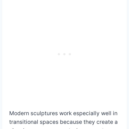
Modern sculptures work especially well in
transitional spaces because they create a