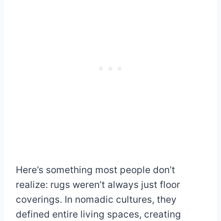
Here’s something most people don’t
realize: rugs weren’t always just floor
coverings. In nomadic cultures, they
defined entire living spaces, creating