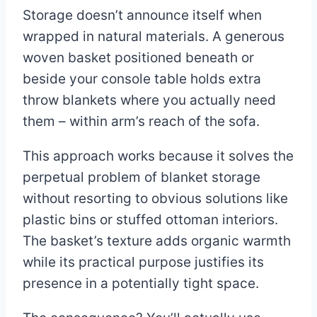
Storage doesn’t announce itself when
wrapped in natural materials. A generous
woven basket positioned beneath or
beside your console table holds extra
throw blankets where you actually need
them – within arm’s reach of the sofa.
This approach works because it solves the
perpetual problem of blanket storage
without resorting to obvious solutions like
plastic bins or stuffed ottoman interiors.
The basket’s texture adds organic warmth
while its practical purpose justifies its
presence in a potentially tight space.