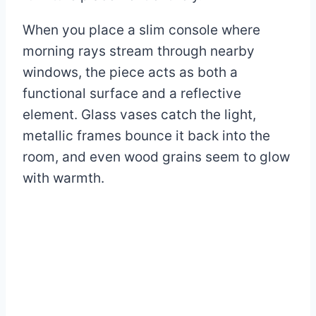
When you place a slim console where
morning rays stream through nearby
windows, the piece acts as both a
functional surface and a reflective
element. Glass vases catch the light,
metallic frames bounce it back into the
room, and even wood grains seem to glow
with warmth.