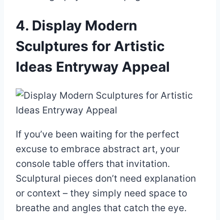
4. Display Modern
Sculptures for Artistic
Ideas Entryway Appeal
If you’ve been waiting for the perfect
excuse to embrace abstract art, your
console table offers that invitation.
Sculptural pieces don’t need explanation
or context – they simply need space to
breathe and angles that catch the eye.