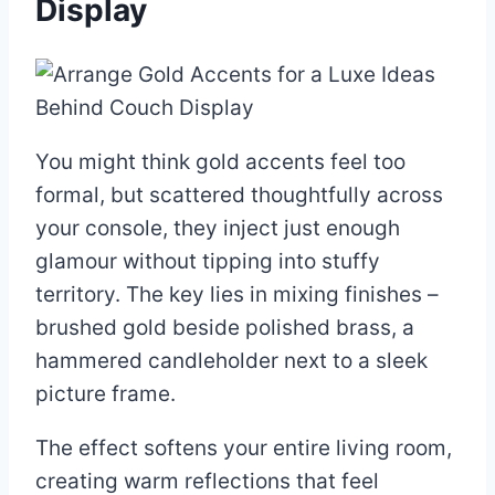
Display
You might think gold accents feel too
formal, but scattered thoughtfully across
your console, they inject just enough
glamour without tipping into stuffy
territory. The key lies in mixing finishes –
brushed gold beside polished brass, a
hammered candleholder next to a sleek
picture frame.
The effect softens your entire living room,
creating warm reflections that feel