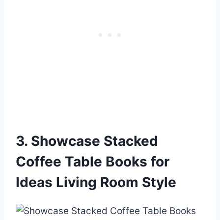
3. Showcase Stacked
Coffee Table Books for
Ideas Living Room Style