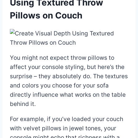
Using Textured Throw
Pillows on Couch
You might not expect throw pillows to
affect your console styling, but here’s the
surprise – they absolutely do. The textures
and colors you choose for your sofa
directly influence what works on the table
behind it.
For example, if you’ve loaded your couch
with velvet pillows in jewel tones, your
console might echo that richness with a