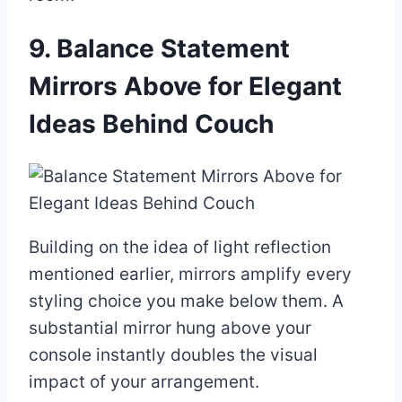
9. Balance Statement
Mirrors Above for Elegant
Ideas Behind Couch
Building on the idea of light reflection
mentioned earlier, mirrors amplify every
styling choice you make below them. A
substantial mirror hung above your
console instantly doubles the visual
impact of your arrangement.