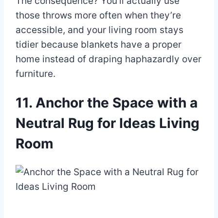
The consequence? You’ll actually use
those throws more often when they’re
accessible, and your living room stays
tidier because blankets have a proper
home instead of draping haphazardly over
furniture.
11. Anchor the Space with a
Neutral Rug for Ideas Living
Room