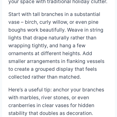
your space with traditional holiday clutter.
Start with tall branches in a substantial
vase – birch, curly willow, or even pine
boughs work beautifully. Weave in string
lights that drape naturally rather than
wrapping tightly, and hang a few
ornaments at different heights. Add
smaller arrangements in flanking vessels
to create a grouped display that feels
collected rather than matched.
Here’s a useful tip: anchor your branches
with marbles, river stones, or even
cranberries in clear vases for hidden
stability that doubles as decoration.