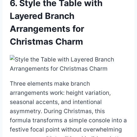
6. Style the Table with
Layered Branch
Arrangements for
Christmas Charm
Three elements make branch
arrangements work: height variation,
seasonal accents, and intentional
asymmetry. During Christmas, this
formula transforms a simple console into a
festive focal point without overwhelming