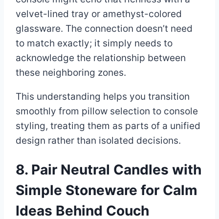
velvet-lined tray or amethyst-colored
glassware. The connection doesn’t need
to match exactly; it simply needs to
acknowledge the relationship between
these neighboring zones.
This understanding helps you transition
smoothly from pillow selection to console
styling, treating them as parts of a unified
design rather than isolated decisions.
8. Pair Neutral Candles with
Simple Stoneware for Calm
Ideas Behind Couch