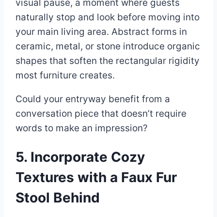
visual pause, a moment where guests
naturally stop and look before moving into
your main living area. Abstract forms in
ceramic, metal, or stone introduce organic
shapes that soften the rectangular rigidity
most furniture creates.
Could your entryway benefit from a
conversation piece that doesn’t require
words to make an impression?
5. Incorporate Cozy
Textures with a Faux Fur
Stool Behind