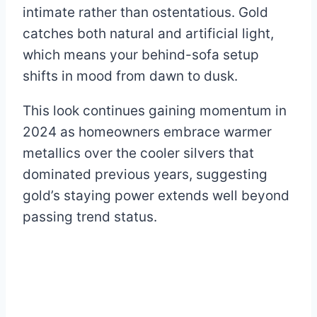
intimate rather than ostentatious. Gold
catches both natural and artificial light,
which means your behind-sofa setup
shifts in mood from dawn to dusk.
This look continues gaining momentum in
2024 as homeowners embrace warmer
metallics over the cooler silvers that
dominated previous years, suggesting
gold’s staying power extends well beyond
passing trend status.