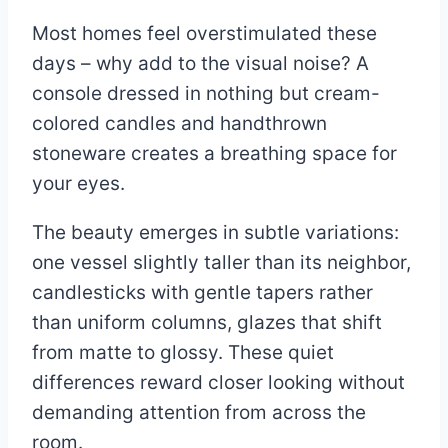
Most homes feel overstimulated these
days – why add to the visual noise? A
console dressed in nothing but cream-
colored candles and handthrown
stoneware creates a breathing space for
your eyes.
The beauty emerges in subtle variations:
one vessel slightly taller than its neighbor,
candlesticks with gentle tapers rather
than uniform columns, glazes that shift
from matte to glossy. These quiet
differences reward closer looking without
demanding attention from across the
room.