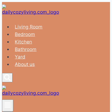
Skip
to
content
Living Room
Bedroom
Kitchen
Bathroom
Yard
About us