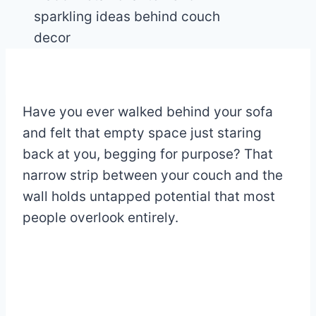
Have you ever walked behind your sofa
and felt that empty space just staring
back at you, begging for purpose? That
narrow strip between your couch and the
wall holds untapped potential that most
people overlook entirely.