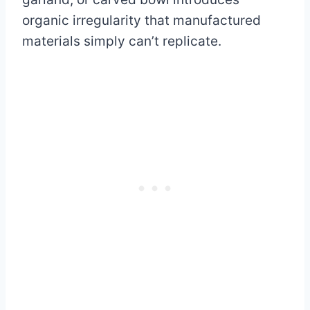
organic irregularity that manufactured
materials simply can’t replicate.