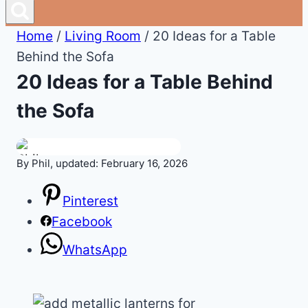
Home
/
Living Room
/
20 Ideas for a Table
Behind the Sofa
20 Ideas for a Table Behind
the Sofa
By Phil, updated: February 16, 2026
Pinterest
Facebook
WhatsApp