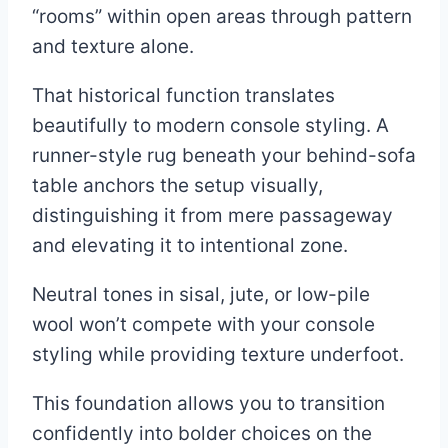
“rooms” within open areas through pattern
and texture alone.
That historical function translates
beautifully to modern console styling. A
runner-style rug beneath your behind-sofa
table anchors the setup visually,
distinguishing it from mere passageway
and elevating it to intentional zone.
Neutral tones in sisal, jute, or low-pile
wool won’t compete with your console
styling while providing texture underfoot.
This foundation allows you to transition
confidently into bolder choices on the