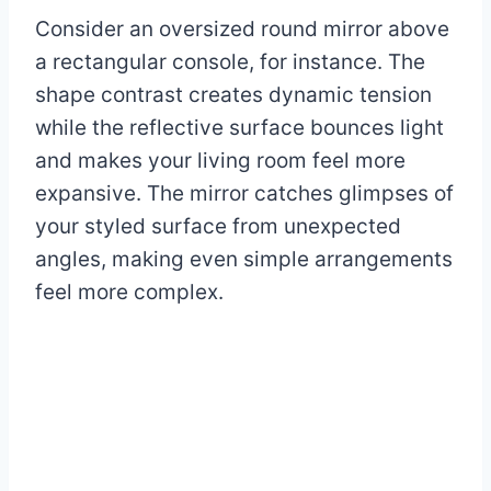
Consider an oversized round mirror above
a rectangular console, for instance. The
shape contrast creates dynamic tension
while the reflective surface bounces light
and makes your living room feel more
expansive. The mirror catches glimpses of
your styled surface from unexpected
angles, making even simple arrangements
feel more complex.