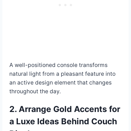
A well-positioned console transforms
natural light from a pleasant feature into
an active design element that changes
throughout the day.
2. Arrange Gold Accents for
a Luxe Ideas Behind Couch