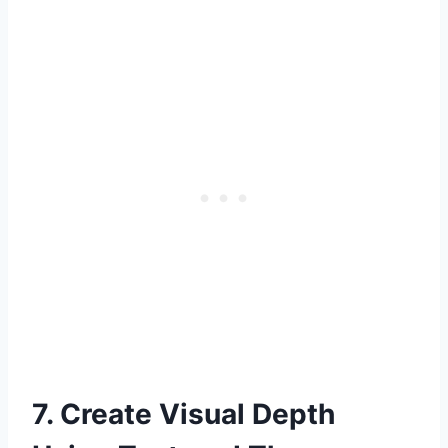
7. Create Visual Depth