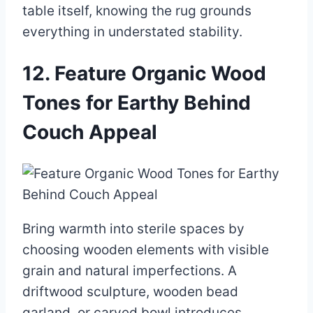
table itself, knowing the rug grounds
everything in understated stability.
12. Feature Organic Wood
Tones for Earthy Behind
Couch Appeal
Bring warmth into sterile spaces by
choosing wooden elements with visible
grain and natural imperfections. A
driftwood sculpture, wooden bead
garland, or carved bowl introduces