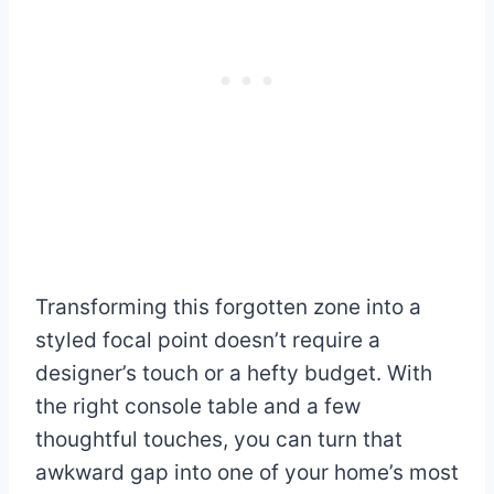
Transforming this forgotten zone into a
styled focal point doesn’t require a
designer’s touch or a hefty budget. With
the right console table and a few
thoughtful touches, you can turn that
awkward gap into one of your home’s most