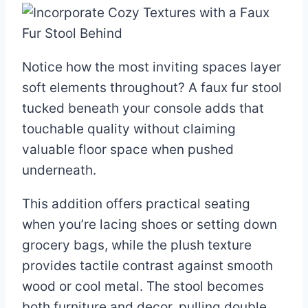
Notice how the most inviting spaces layer
soft elements throughout? A faux fur stool
tucked beneath your console adds that
touchable quality without claiming
valuable floor space when pushed
underneath.
This addition offers practical seating
when you’re lacing shoes or setting down
grocery bags, while the plush texture
provides tactile contrast against smooth
wood or cool metal. The stool becomes
both furniture and decor, pulling double