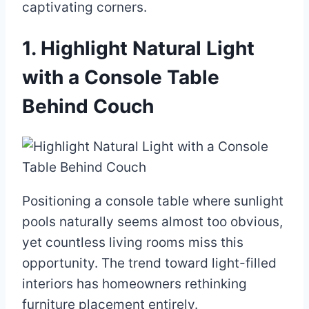
captivating corners.
1. Highlight Natural Light
with a Console Table
Behind Couch
Positioning a console table where sunlight
pools naturally seems almost too obvious,
yet countless living rooms miss this
opportunity. The trend toward light-filled
interiors has homeowners rethinking
furniture placement entirely.