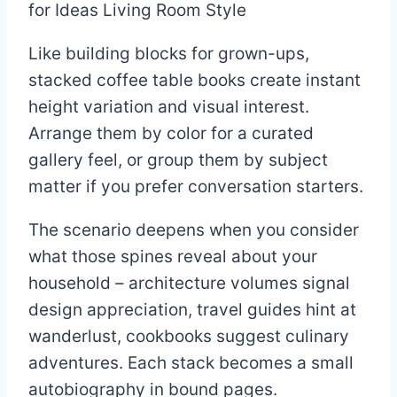
Like building blocks for grown-ups,
stacked coffee table books create instant
height variation and visual interest.
Arrange them by color for a curated
gallery feel, or group them by subject
matter if you prefer conversation starters.
The scenario deepens when you consider
what those spines reveal about your
household – architecture volumes signal
design appreciation, travel guides hint at
wanderlust, cookbooks suggest culinary
adventures. Each stack becomes a small
autobiography in bound pages.