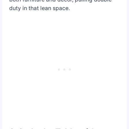
duty in that lean space.