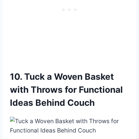
10. Tuck a Woven Basket
with Throws for Functional
Ideas Behind Couch