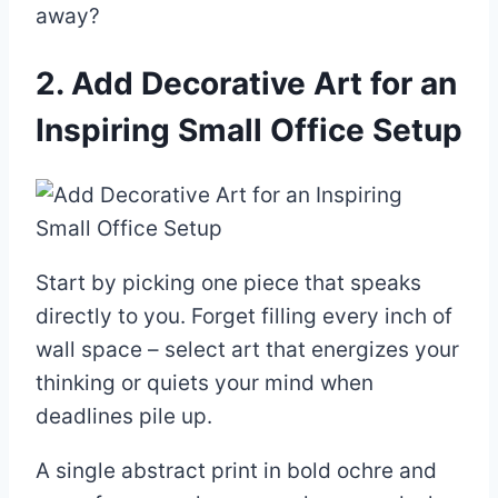
away?
2. Add Decorative Art for an
Inspiring Small Office Setup
Start by picking one piece that speaks
directly to you. Forget filling every inch of
wall space – select art that energizes your
thinking or quiets your mind when
deadlines pile up.
A single abstract print in bold ochre and