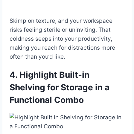
Skimp on texture, and your workspace
risks feeling sterile or uninviting. That
coldness seeps into your productivity,
making you reach for distractions more
often than you’d like.
4. Highlight Built-in
Shelving for Storage in a
Functional Combo