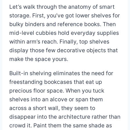
Let’s walk through the anatomy of smart
storage. First, you’ve got lower shelves for
bulky binders and reference books. Then
mid-level cubbies hold everyday supplies
within arm’s reach. Finally, top shelves
display those few decorative objects that
make the space yours.
Built-in shelving eliminates the need for
freestanding bookcases that eat up
precious floor space. When you tuck
shelves into an alcove or span them
across a short wall, they seem to
disappear into the architecture rather than
crowd it. Paint them the same shade as