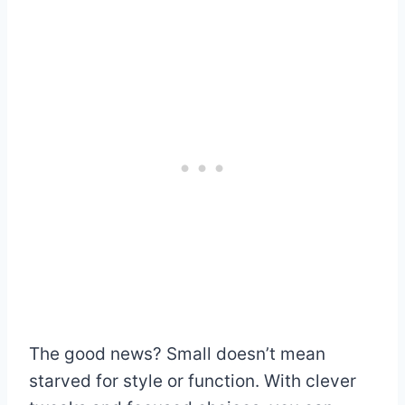
The good news? Small doesn’t mean
starved for style or function. With clever