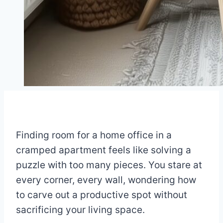
Finding room for a home office in a
cramped apartment feels like solving a
puzzle with too many pieces. You stare at
every corner, every wall, wondering how
to carve out a productive spot without
sacrificing your living space.