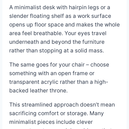
A minimalist desk with hairpin legs or a
slender floating shelf as a work surface
opens up floor space and makes the whole
area feel breathable. Your eyes travel
underneath and beyond the furniture
rather than stopping at a solid mass.
The same goes for your chair – choose
something with an open frame or
transparent acrylic rather than a high-
backed leather throne.
This streamlined approach doesn’t mean
sacrificing comfort or storage. Many
minimalist pieces include clever