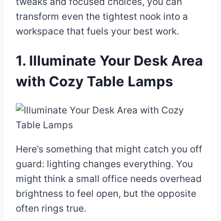
tweaks and focused choices, you can
transform even the tightest nook into a
workspace that fuels your best work.
1. Illuminate Your Desk Area
with Cozy Table Lamps
Here’s something that might catch you off
guard: lighting changes everything. You
might think a small office needs overhead
brightness to feel open, but the opposite
often rings true.