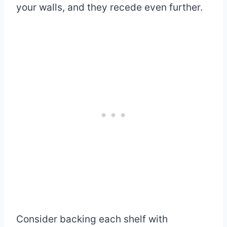
your walls, and they recede even further.
Consider backing each shelf with