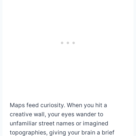
Maps feed curiosity. When you hit a
creative wall, your eyes wander to
unfamiliar street names or imagined
topographies, giving your brain a brief