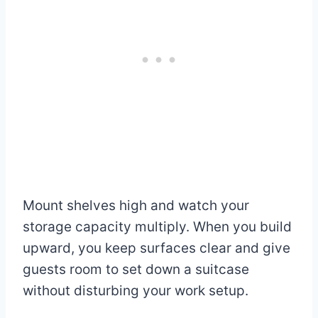
Mount shelves high and watch your
storage capacity multiply. When you build
upward, you keep surfaces clear and give
guests room to set down a suitcase
without disturbing your work setup.