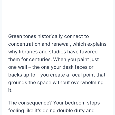
Green tones historically connect to
concentration and renewal, which explains
why libraries and studies have favored
them for centuries. When you paint just
one wall – the one your desk faces or
backs up to – you create a focal point that
grounds the space without overwhelming
it.
The consequence? Your bedroom stops
feeling like it’s doing double duty and