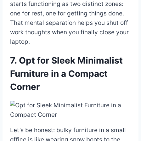
starts functioning as two distinct zones:
one for rest, one for getting things done.
That mental separation helps you shut off
work thoughts when you finally close your
laptop.
7. Opt for Sleek Minimalist
Furniture in a Compact
Corner
Let’s be honest: bulky furniture in a small
office is like wearing snow boots to the