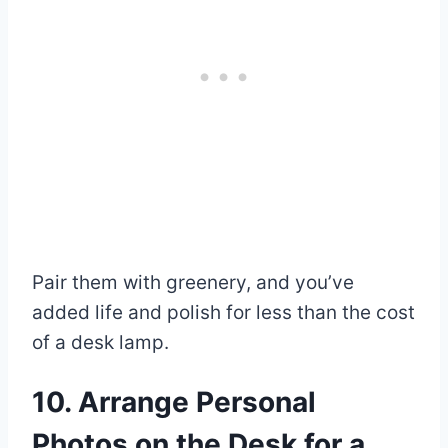
Pair them with greenery, and you’ve
added life and polish for less than the cost
of a desk lamp.
10. Arrange Personal
Photos on the Desk for a