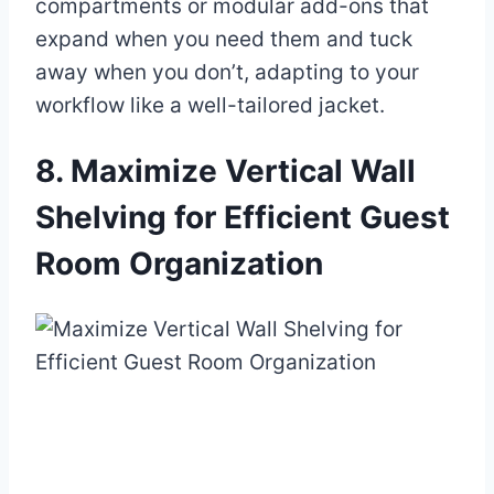
compartments or modular add-ons that
expand when you need them and tuck
away when you don’t, adapting to your
workflow like a well-tailored jacket.
8. Maximize Vertical Wall
Shelving for Efficient Guest
Room Organization