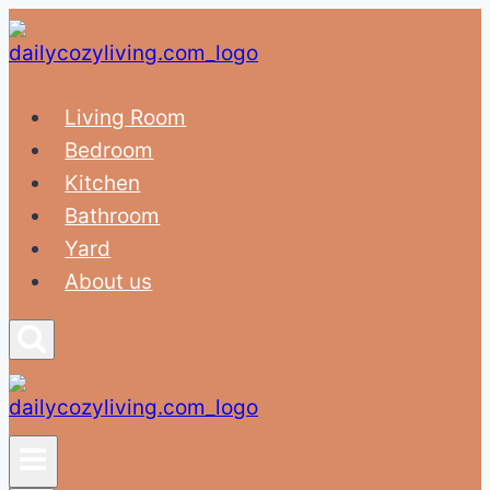
Skip
to
content
Living Room
Bedroom
Kitchen
Bathroom
Yard
About us