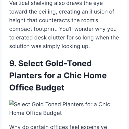
Vertical shelving also draws the eye
toward the ceiling, creating an illusion of
height that counteracts the room’s
compact footprint. You’ll wonder why you
tolerated desk clutter for so long when the
solution was simply looking up.
9. Select Gold-Toned
Planters for a Chic Home
Office Budget
Why do certain offices feel expensive