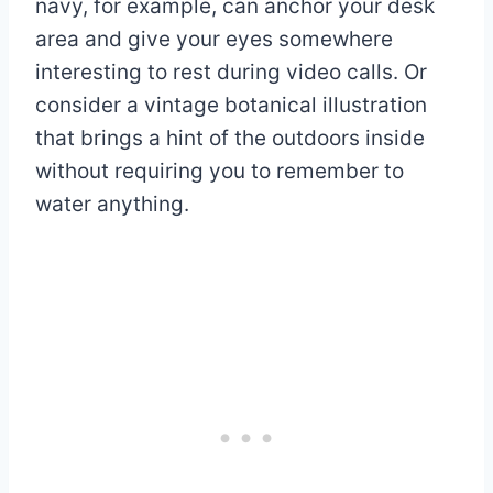
navy, for example, can anchor your desk
area and give your eyes somewhere
interesting to rest during video calls. Or
consider a vintage botanical illustration
that brings a hint of the outdoors inside
without requiring you to remember to
water anything.