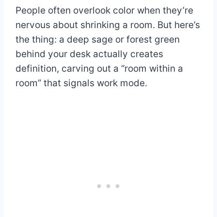
People often overlook color when they’re
nervous about shrinking a room. But here’s
the thing: a deep sage or forest green
behind your desk actually creates
definition, carving out a “room within a
room” that signals work mode.