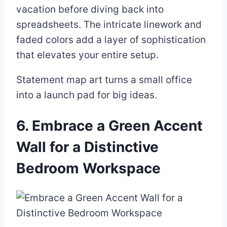
vacation before diving back into
spreadsheets. The intricate linework and
faded colors add a layer of sophistication
that elevates your entire setup.
Statement map art turns a small office
into a launch pad for big ideas.
6. Embrace a Green Accent
Wall for a Distinctive
Bedroom Workspace