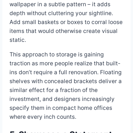
wallpaper in a subtle pattern – it adds
depth without cluttering your sightline.
Add small baskets or boxes to corral loose
items that would otherwise create visual
static.
This approach to storage is gaining
traction as more people realize that built-
ins don’t require a full renovation. Floating
shelves with concealed brackets deliver a
similar effect for a fraction of the
investment, and designers increasingly
specify them in compact home offices
where every inch counts.