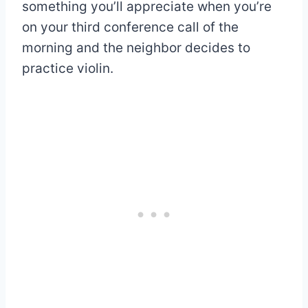
something you’ll appreciate when you’re
on your third conference call of the
morning and the neighbor decides to
practice violin.