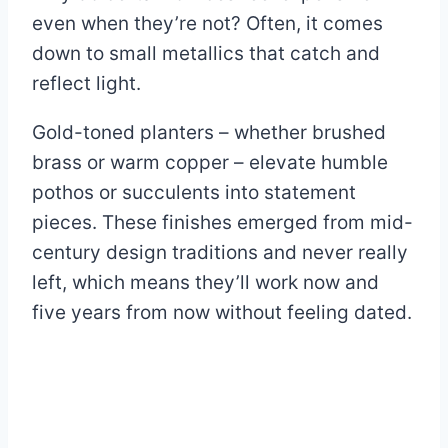
even when they’re not? Often, it comes
down to small metallics that catch and
reflect light.
Gold-toned planters – whether brushed
brass or warm copper – elevate humble
pothos or succulents into statement
pieces. These finishes emerged from mid-
century design traditions and never really
left, which means they’ll work now and
five years from now without feeling dated.