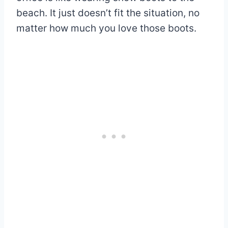
beach. It just doesn’t fit the situation, no
matter how much you love those boots.