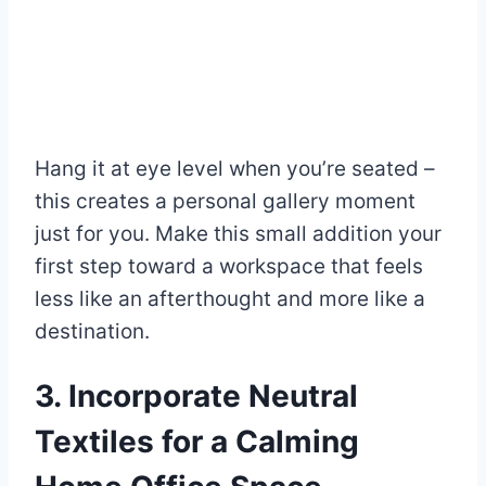
Hang it at eye level when you’re seated –
this creates a personal gallery moment
just for you. Make this small addition your
first step toward a workspace that feels
less like an afterthought and more like a
destination.
3. Incorporate Neutral
Textiles for a Calming