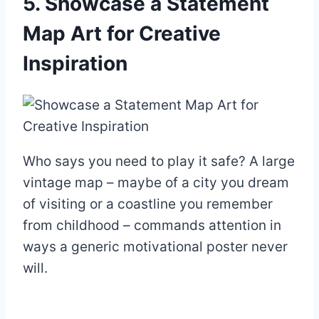
5. Showcase a Statement
Map Art for Creative
Inspiration
Who says you need to play it safe? A large
vintage map – maybe of a city you dream
of visiting or a coastline you remember
from childhood – commands attention in
ways a generic motivational poster never
will.