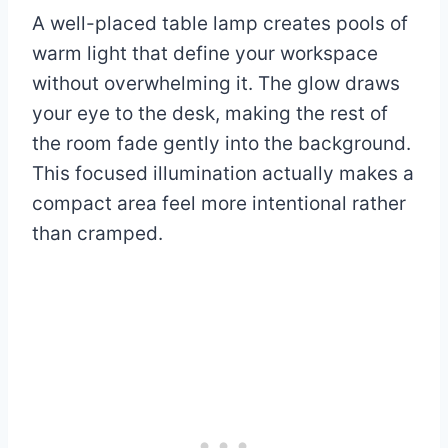
A well-placed table lamp creates pools of
warm light that define your workspace
without overwhelming it. The glow draws
your eye to the desk, making the rest of
the room fade gently into the background.
This focused illumination actually makes a
compact area feel more intentional rather
than cramped.