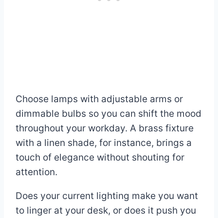
Choose lamps with adjustable arms or
dimmable bulbs so you can shift the mood
throughout your workday. A brass fixture
with a linen shade, for instance, brings a
touch of elegance without shouting for
attention.
Does your current lighting make you want
to linger at your desk, or does it push you