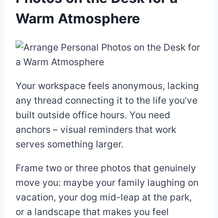
Warm Atmosphere
Your workspace feels anonymous, lacking
any thread connecting it to the life you’ve
built outside office hours. You need
anchors – visual reminders that work
serves something larger.
Frame two or three photos that genuinely
move you: maybe your family laughing on
vacation, your dog mid-leap at the park,
or a landscape that makes you feel