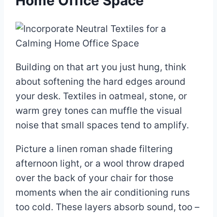
Home Office Space
Building on that art you just hung, think
about softening the hard edges around
your desk. Textiles in oatmeal, stone, or
warm grey tones can muffle the visual
noise that small spaces tend to amplify.
Picture a linen roman shade filtering
afternoon light, or a wool throw draped
over the back of your chair for those
moments when the air conditioning runs
too cold. These layers absorb sound, too –