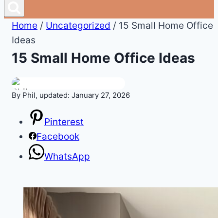
Home
/
Uncategorized
/
15 Small Home Office
Ideas
15 Small Home Office Ideas
By Phil, updated: January 27, 2026
Pinterest
Facebook
WhatsApp