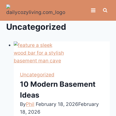
Skip
to
content
Uncategorized
Uncategorized
10 Modern Basement
Ideas
By
Phil
February 18, 2026
February
18, 2026