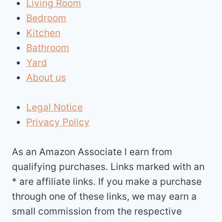
Living Room
Bedroom
Kitchen
Bathroom
Yard
About us
Legal Notice
Privacy Policy
As an Amazon Associate I earn from
qualifying purchases. Links marked with an
* are affiliate links. If you make a purchase
through one of these links, we may earn a
small commission from the respective