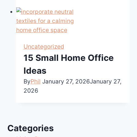
Uncategorized
15 Small Home Office
Ideas
By
Phil
January 27, 2026
January 27,
2026
Categories