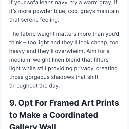
If your sofa leans navy, try a warm gray; if
it’s more powder blue, cool grays maintain
that serene feeling.
The fabric weight matters more than you’d
think – too light and they’ll look cheap; too
heavy and they’ll overwhelm. Aim for a
medium-weight linen blend that filters
light while still providing privacy, creating
those gorgeous shadows that shift
throughout the day.
9. Opt For Framed Art Prints
to Make a Coordinated
Gallery Wall