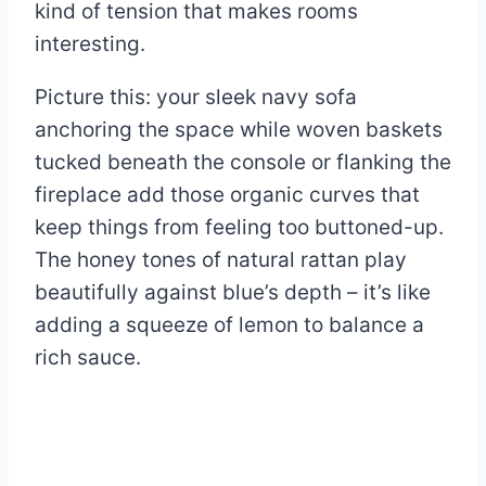
kind of tension that makes rooms
interesting.
Picture this: your sleek navy sofa
anchoring the space while woven baskets
tucked beneath the console or flanking the
fireplace add those organic curves that
keep things from feeling too buttoned-up.
The honey tones of natural rattan play
beautifully against blue’s depth – it’s like
adding a squeeze of lemon to balance a
rich sauce.