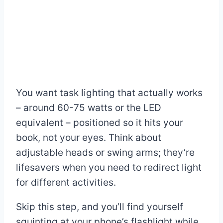
You want task lighting that actually works
– around 60-75 watts or the LED
equivalent – positioned so it hits your
book, not your eyes. Think about
adjustable heads or swing arms; they’re
lifesavers when you need to redirect light
for different activities.
Skip this step, and you’ll find yourself
squinting at your phone’s flashlight while