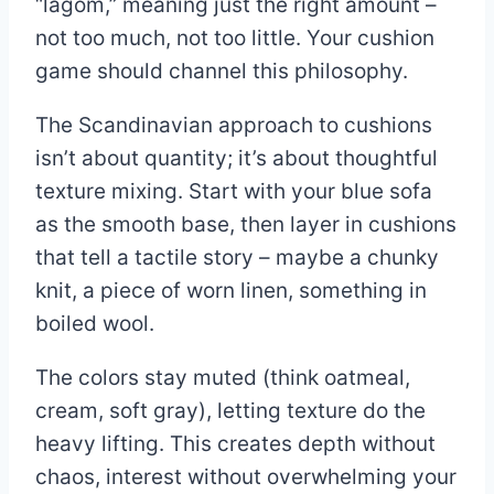
“lagom,” meaning just the right amount –
not too much, not too little. Your cushion
game should channel this philosophy.
The Scandinavian approach to cushions
isn’t about quantity; it’s about thoughtful
texture mixing. Start with your blue sofa
as the smooth base, then layer in cushions
that tell a tactile story – maybe a chunky
knit, a piece of worn linen, something in
boiled wool.
The colors stay muted (think oatmeal,
cream, soft gray), letting texture do the
heavy lifting. This creates depth without
chaos, interest without overwhelming your