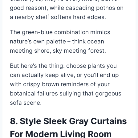
good reason), while cascading pothos on
a nearby shelf softens hard edges.
The green-blue combination mimics
nature’s own palette – think ocean
meeting shore, sky meeting forest.
But here’s the thing: choose plants you
can actually keep alive, or you’ll end up
with crispy brown reminders of your
botanical failures sullying that gorgeous
sofa scene.
8. Style Sleek Gray Curtains
For Modern Living Room