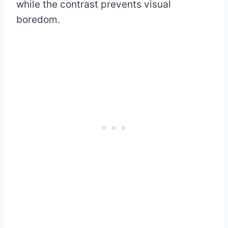
while the contrast prevents visual
boredom.