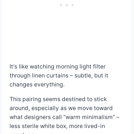
It’s like watching morning light filter
through linen curtains – subtle, but it
changes everything.
This pairing seems destined to stick
around, especially as we move toward
what designers call “warm minimalism” –
less sterile white box, more lived-in