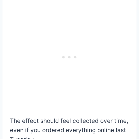
The effect should feel collected over time,
even if you ordered everything online last