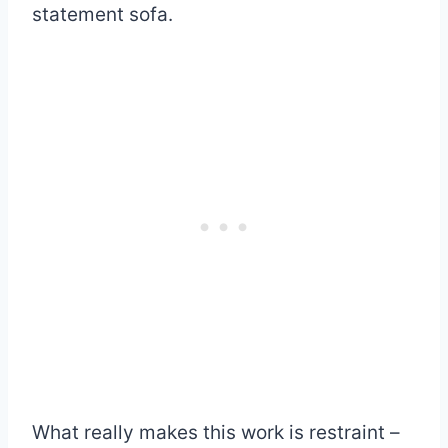
statement sofa.
What really makes this work is restraint –