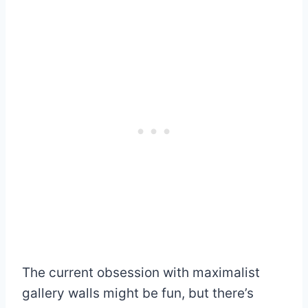
The current obsession with maximalist
gallery walls might be fun, but there’s