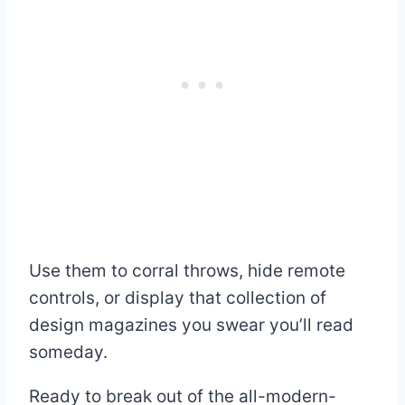
Use them to corral throws, hide remote
controls, or display that collection of
design magazines you swear you’ll read
someday.
Ready to break out of the all-modern-