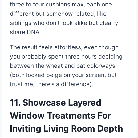
three to four cushions max, each one
different but somehow related, like
siblings who don’t look alike but clearly
share DNA.
The result feels effortless, even though
you probably spent three hours deciding
between the wheat and oat colorways
(both looked beige on your screen, but
trust me, there’s a difference).
11. Showcase Layered
Window Treatments For
Inviting Living Room Depth