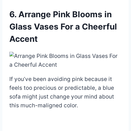
6. Arrange Pink Blooms in
Glass Vases For a Cheerful
Accent
If you’ve been avoiding pink because it
feels too precious or predictable, a blue
sofa might just change your mind about
this much-maligned color.