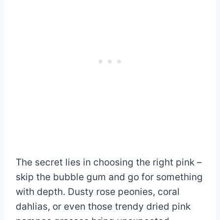
The secret lies in choosing the right pink –
skip the bubble gum and go for something
with depth. Dusty rose peonies, coral
dahlias, or even those trendy dried pink