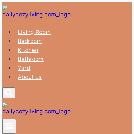
Skip
to
content
Living Room
Bedroom
Kitchen
Bathroom
Yard
About us