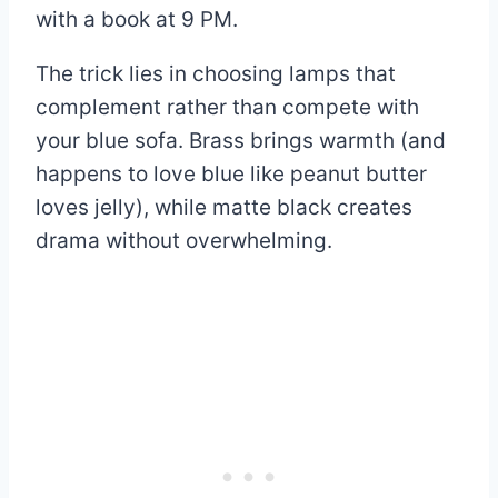
with a book at 9 PM.
The trick lies in choosing lamps that
complement rather than compete with
your blue sofa. Brass brings warmth (and
happens to love blue like peanut butter
loves jelly), while matte black creates
drama without overwhelming.