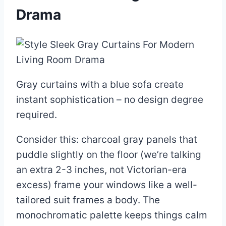
Drama
Gray curtains with a blue sofa create
instant sophistication – no design degree
required.
Consider this: charcoal gray panels that
puddle slightly on the floor (we’re talking
an extra 2-3 inches, not Victorian-era
excess) frame your windows like a well-
tailored suit frames a body. The
monochromatic palette keeps things calm