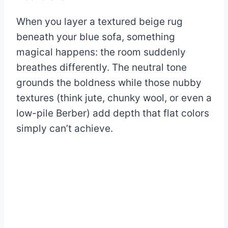
When you layer a textured beige rug
beneath your blue sofa, something
magical happens: the room suddenly
breathes differently. The neutral tone
grounds the boldness while those nubby
textures (think jute, chunky wool, or even a
low-pile Berber) add depth that flat colors
simply can’t achieve.