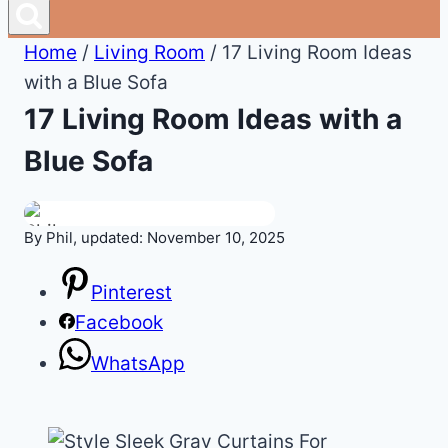
Home
/
Living Room
/
17 Living Room Ideas
with a Blue Sofa
17 Living Room Ideas with a
Blue Sofa
By Phil, updated: November 10, 2025
Pinterest
Facebook
WhatsApp