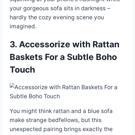
your gorgeous sofa sits in darkness –
hardly the cozy evening scene you
imagined.
3. Accessorize with Rattan
Baskets For a Subtle Boho
Touch
You might think rattan and a blue sofa
make strange bedfellows, but this
unexpected pairing brings exactly the