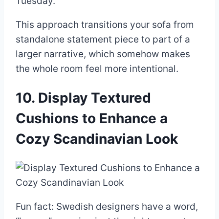
Tuesday.
This approach transitions your sofa from
standalone statement piece to part of a
larger narrative, which somehow makes
the whole room feel more intentional.
10. Display Textured
Cushions to Enhance a
Cozy Scandinavian Look
Fun fact: Swedish designers have a word,