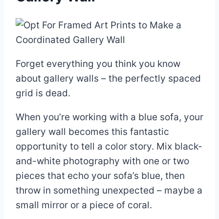
Forget everything you think you know
about gallery walls – the perfectly spaced
grid is dead.
When you’re working with a blue sofa, your
gallery wall becomes this fantastic
opportunity to tell a color story. Mix black-
and-white photography with one or two
pieces that echo your sofa’s blue, then
throw in something unexpected – maybe a
small mirror or a piece of coral.