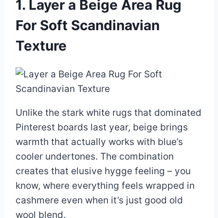
1. Layer a Beige Area Rug
For Soft Scandinavian
Texture
Unlike the stark white rugs that dominated
Pinterest boards last year, beige brings
warmth that actually works with blue’s
cooler undertones. The combination
creates that elusive hygge feeling – you
know, where everything feels wrapped in
cashmere even when it’s just good old
wool blend.