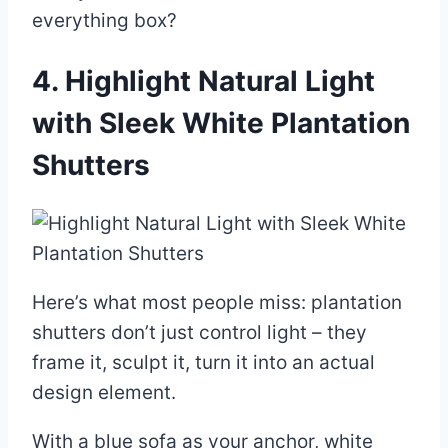
everything box?
4. Highlight Natural Light
with Sleek White Plantation
Shutters
Here’s what most people miss: plantation
shutters don’t just control light – they
frame it, sculpt it, turn it into an actual
design element.
With a blue sofa as your anchor, white