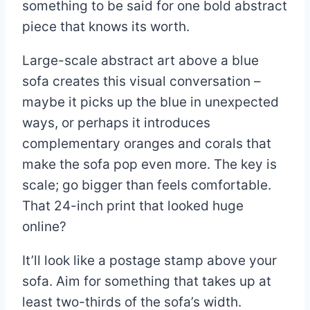
something to be said for one bold abstract
piece that knows its worth.
Large-scale abstract art above a blue
sofa creates this visual conversation –
maybe it picks up the blue in unexpected
ways, or perhaps it introduces
complementary oranges and corals that
make the sofa pop even more. The key is
scale; go bigger than feels comfortable.
That 24-inch print that looked huge
online?
It’ll look like a postage stamp above your
sofa. Aim for something that takes up at
least two-thirds of the sofa’s width.