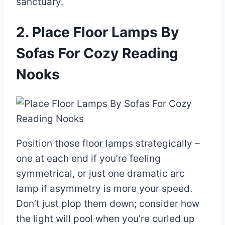
sanctuary.
2. Place Floor Lamps By
Sofas For Cozy Reading
Nooks
Position those floor lamps strategically –
one at each end if you’re feeling
symmetrical, or just one dramatic arc
lamp if asymmetry is more your speed.
Don’t just plop them down; consider how
the light will pool when you’re curled up