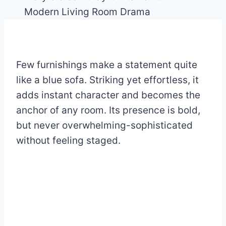
Few furnishings make a statement quite
like a blue sofa. Striking yet effortless, it
adds instant character and becomes the
anchor of any room. Its presence is bold,
but never overwhelming-sophisticated
without feeling staged.