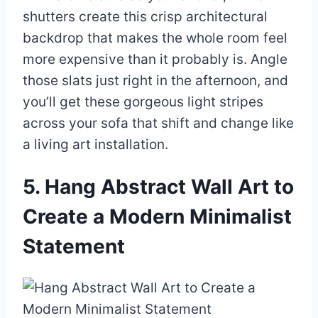
shutters create this crisp architectural
backdrop that makes the whole room feel
more expensive than it probably is. Angle
those slats just right in the afternoon, and
you’ll get these gorgeous light stripes
across your sofa that shift and change like
a living art installation.
5. Hang Abstract Wall Art to
Create a Modern Minimalist
Statement