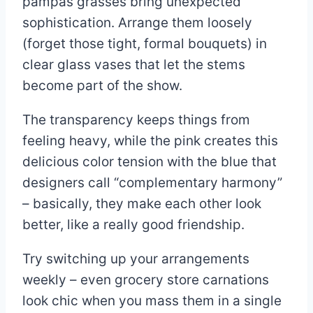
pampas grasses bring unexpected
sophistication. Arrange them loosely
(forget those tight, formal bouquets) in
clear glass vases that let the stems
become part of the show.
The transparency keeps things from
feeling heavy, while the pink creates this
delicious color tension with the blue that
designers call “complementary harmony”
– basically, they make each other look
better, like a really good friendship.
Try switching up your arrangements
weekly – even grocery store carnations
look chic when you mass them in a single