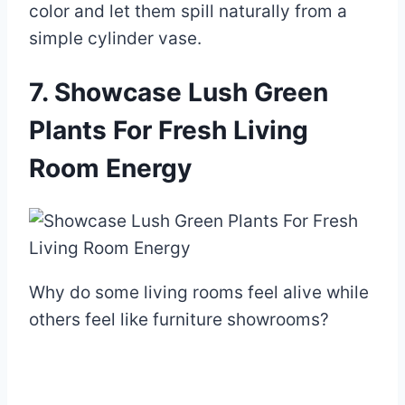
color and let them spill naturally from a
simple cylinder vase.
7. Showcase Lush Green
Plants For Fresh Living
Room Energy
Why do some living rooms feel alive while
others feel like furniture showrooms?