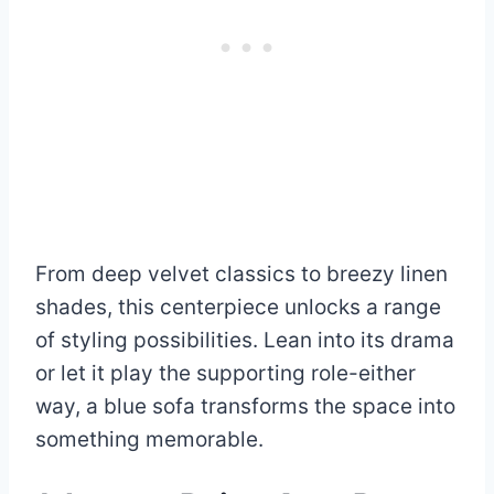
From deep velvet classics to breezy linen
shades, this centerpiece unlocks a range
of styling possibilities. Lean into its drama
or let it play the supporting role-either
way, a blue sofa transforms the space into
something memorable.