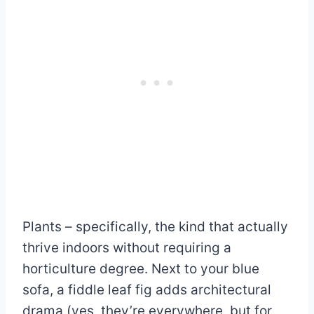
Plants – specifically, the kind that actually
thrive indoors without requiring a
horticulture degree. Next to your blue
sofa, a fiddle leaf fig adds architectural
drama (yes, they’re everywhere, but for