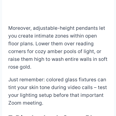
Moreover, adjustable-height pendants let
you create intimate zones within open
floor plans. Lower them over reading
corners for cozy amber pools of light, or
raise them high to wash entire walls in soft
rose gold.
Just remember: colored glass fixtures can
tint your skin tone during video calls – test
your lighting setup before that important
Zoom meeting.