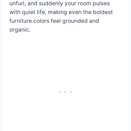
unfurl, and suddenly your room pulses
with quiet life, making even the boldest
furniture colors feel grounded and
organic.