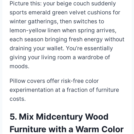
Picture this: your beige couch suddenly
sports emerald green velvet cushions for
winter gatherings, then switches to
lemon-yellow linen when spring arrives,
each season bringing fresh energy without
draining your wallet. You’re essentially
giving your living room a wardrobe of
moods.
Pillow covers offer risk-free color
experimentation at a fraction of furniture
costs.
5. Mix Midcentury Wood
Furniture with a Warm Color