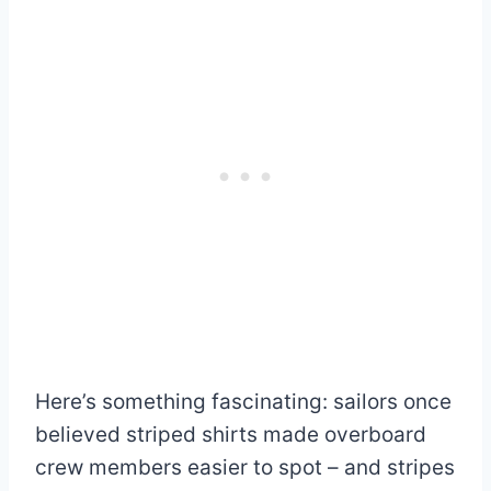
Here’s something fascinating: sailors once
believed striped shirts made overboard
crew members easier to spot – and stripes