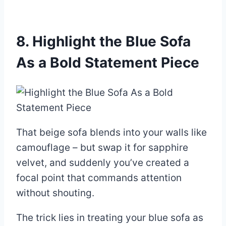
8. Highlight the Blue Sofa
As a Bold Statement Piece
That beige sofa blends into your walls like
camouflage – but swap it for sapphire
velvet, and suddenly you’ve created a
focal point that commands attention
without shouting.
The trick lies in treating your blue sofa as