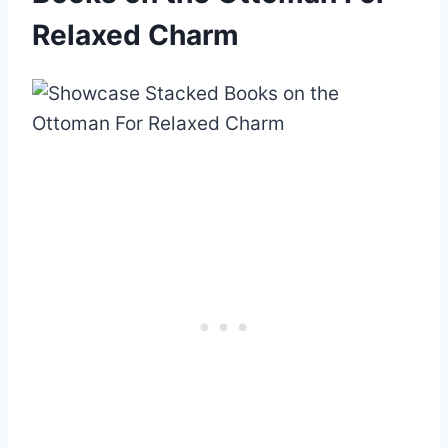
Relaxed Charm