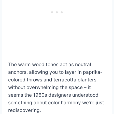
The warm wood tones act as neutral
anchors, allowing you to layer in paprika-
colored throws and terracotta planters
without overwhelming the space – it
seems the 1960s designers understood
something about color harmony we’re just
rediscovering.