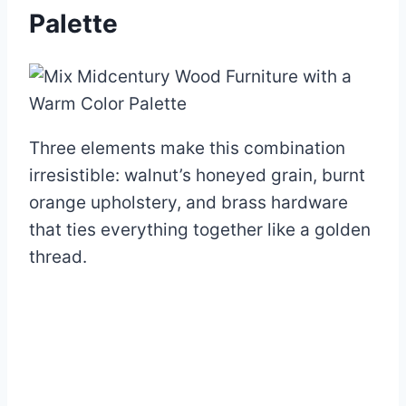
Palette
Three elements make this combination
irresistible: walnut’s honeyed grain, burnt
orange upholstery, and brass hardware
that ties everything together like a golden
thread.