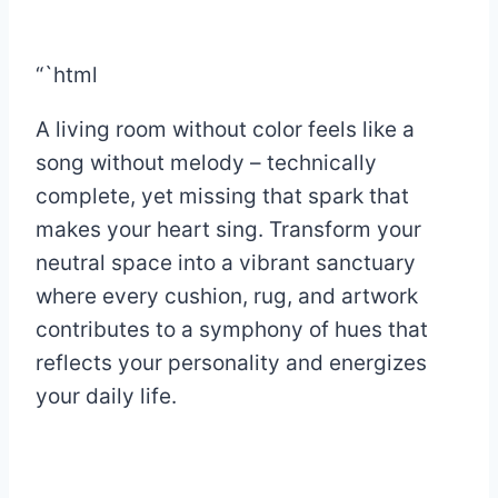
“`html
A living room without color feels like a
song without melody – technically
complete, yet missing that spark that
makes your heart sing. Transform your
neutral space into a vibrant sanctuary
where every cushion, rug, and artwork
contributes to a symphony of hues that
reflects your personality and energizes
your daily life.