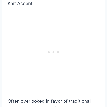
Often overlooked in favor of traditional