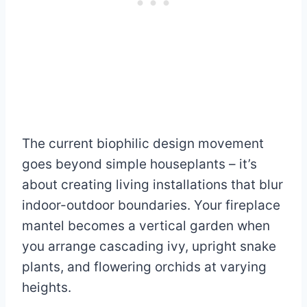
The current biophilic design movement
goes beyond simple houseplants – it’s
about creating living installations that blur
indoor-outdoor boundaries. Your fireplace
mantel becomes a vertical garden when
you arrange cascading ivy, upright snake
plants, and flowering orchids at varying
heights.