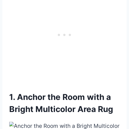
1. Anchor the Room with a
Bright Multicolor Area Rug