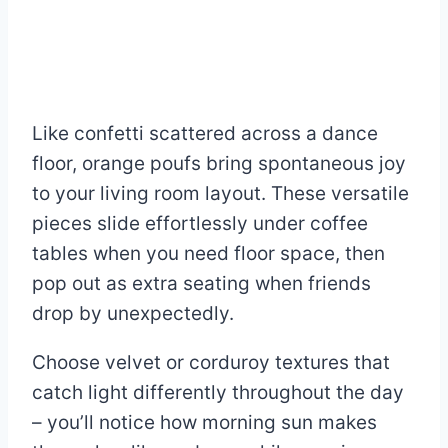
Like confetti scattered across a dance
floor, orange poufs bring spontaneous joy
to your living room layout. These versatile
pieces slide effortlessly under coffee
tables when you need floor space, then
pop out as extra seating when friends
drop by unexpectedly.
Choose velvet or corduroy textures that
catch light differently throughout the day
– you’ll notice how morning sun makes