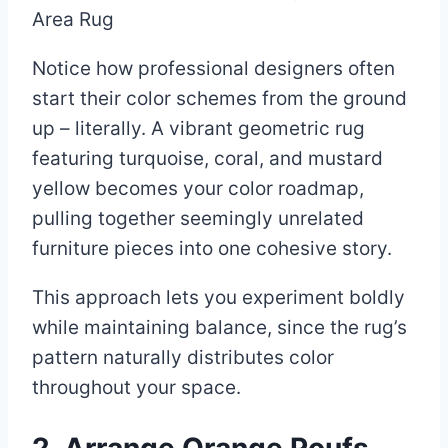
Notice how professional designers often
start their color schemes from the ground
up – literally. A vibrant geometric rug
featuring turquoise, coral, and mustard
yellow becomes your color roadmap,
pulling together seemingly unrelated
furniture pieces into one cohesive story.
This approach lets you experiment boldly
while maintaining balance, since the rug’s
pattern naturally distributes color
throughout your space.
2. Arrange Orange Poufs