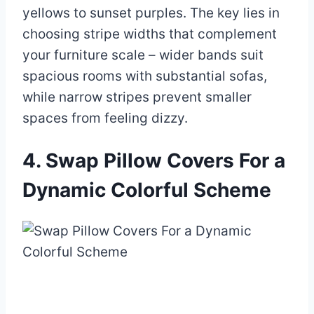
yellows to sunset purples. The key lies in
choosing stripe widths that complement
your furniture scale – wider bands suit
spacious rooms with substantial sofas,
while narrow stripes prevent smaller
spaces from feeling dizzy.
4. Swap Pillow Covers For a
Dynamic Colorful Scheme