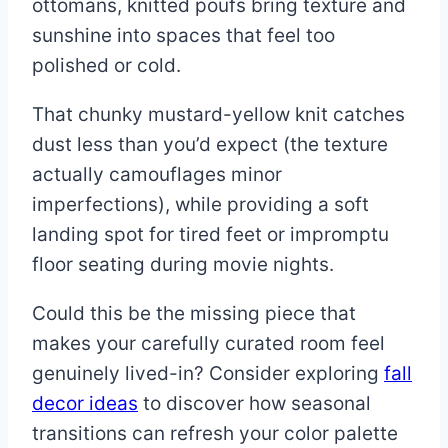
ottomans, knitted poufs bring texture and
sunshine into spaces that feel too
polished or cold.
That chunky mustard-yellow knit catches
dust less than you’d expect (the texture
actually camouflages minor
imperfections), while providing a soft
landing spot for tired feet or impromptu
floor seating during movie nights.
Could this be the missing piece that
makes your carefully curated room feel
genuinely lived-in? Consider exploring
fall
decor ideas
to discover how seasonal
transitions can refresh your color palette