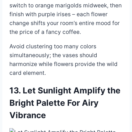
switch to orange marigolds midweek, then
finish with purple irises – each flower
change shifts your room’s entire mood for
the price of a fancy coffee.
Avoid clustering too many colors
simultaneously; the vases should
harmonize while flowers provide the wild
card element.
13. Let Sunlight Amplify the
Bright Palette For Airy
Vibrance