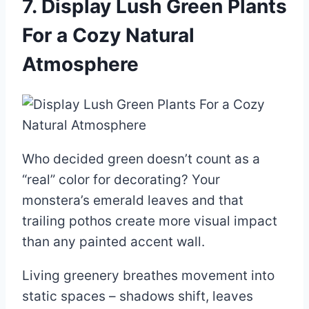
7. Display Lush Green Plants
For a Cozy Natural
Atmosphere
Who decided green doesn’t count as a
“real” color for decorating? Your
monstera’s emerald leaves and that
trailing pothos create more visual impact
than any painted accent wall.
Living greenery breathes movement into
static spaces – shadows shift, leaves