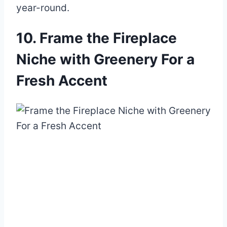
year-round.
10. Frame the Fireplace
Niche with Greenery For a
Fresh Accent