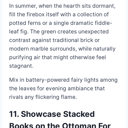
In summer, when the hearth sits dormant,
fill the firebox itself with a collection of
potted ferns or a single dramatic fiddle-
leaf fig. The green creates unexpected
contrast against traditional brick or
modern marble surrounds, while naturally
purifying air that might otherwise feel
stagnant.
Mix in battery-powered fairy lights among
the leaves for evening ambiance that
rivals any flickering flame.
11. Showcase Stacked
Books on the Ottoman For