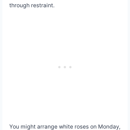
through restraint.
You might arrange white roses on Monday,