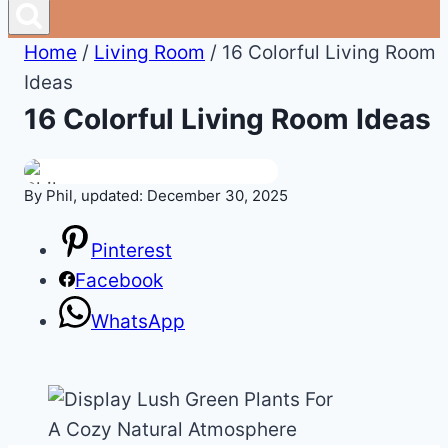
Home
/
Living Room
/
16 Colorful Living Room
Ideas
16 Colorful Living Room Ideas
By Phil, updated: December 30, 2025
Pinterest
Facebook
WhatsApp