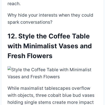
reach.
Why hide your interests when they could
spark conversations?
12. Style the Coffee Table
with Minimalist Vases and
Fresh Flowers
While maximalist tablescapes overflow
with objects, three cobalt blue bud vases
holding single stems create more impact