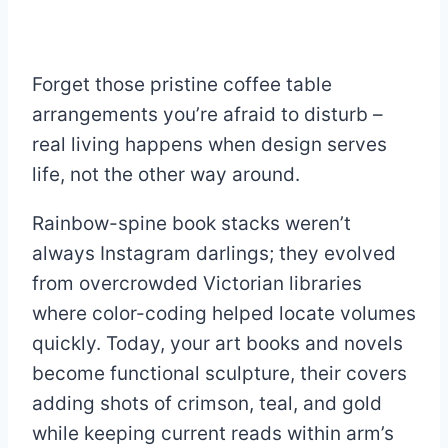
Forget those pristine coffee table
arrangements you’re afraid to disturb –
real living happens when design serves
life, not the other way around.
Rainbow-spine book stacks weren’t
always Instagram darlings; they evolved
from overcrowded Victorian libraries
where color-coding helped locate volumes
quickly. Today, your art books and novels
become functional sculpture, their covers
adding shots of crimson, teal, and gold
while keeping current reads within arm’s