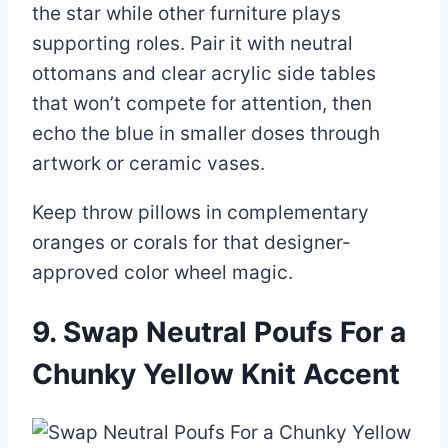
the star while other furniture plays
supporting roles. Pair it with neutral
ottomans and clear acrylic side tables
that won’t compete for attention, then
echo the blue in smaller doses through
artwork or ceramic vases.
Keep throw pillows in complementary
oranges or corals for that designer-
approved color wheel magic.
9. Swap Neutral Poufs For a
Chunky Yellow Knit Accent