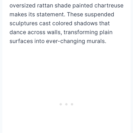
oversized rattan shade painted chartreuse
makes its statement. These suspended
sculptures cast colored shadows that
dance across walls, transforming plain
surfaces into ever-changing murals.