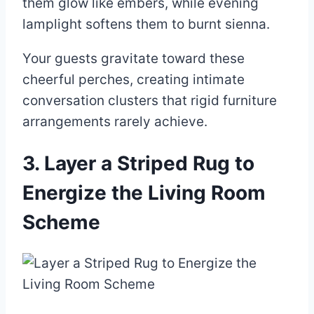
them glow like embers, while evening
lamplight softens them to burnt sienna.
Your guests gravitate toward these
cheerful perches, creating intimate
conversation clusters that rigid furniture
arrangements rarely achieve.
3. Layer a Striped Rug to
Energize the Living Room
Scheme