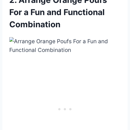
For a Fun and Functional
Combination