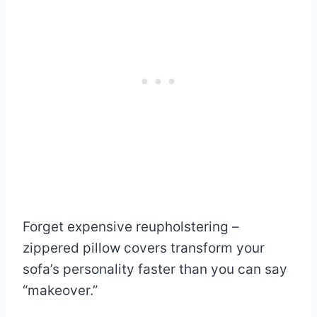
Forget expensive reupholstering –
zippered pillow covers transform your
sofa’s personality faster than you can say
“makeover.”