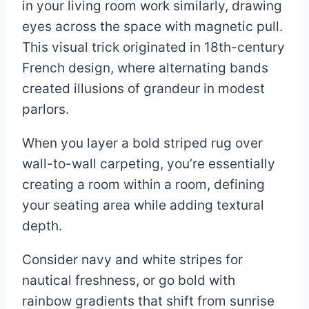
in your living room work similarly, drawing
eyes across the space with magnetic pull.
This visual trick originated in 18th-century
French design, where alternating bands
created illusions of grandeur in modest
parlors.
When you layer a bold striped rug over
wall-to-wall carpeting, you’re essentially
creating a room within a room, defining
your seating area while adding textural
depth.
Consider navy and white stripes for
nautical freshness, or go bold with
rainbow gradients that shift from sunrise