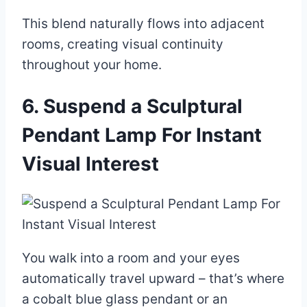
This blend naturally flows into adjacent
rooms, creating visual continuity
throughout your home.
6. Suspend a Sculptural
Pendant Lamp For Instant
Visual Interest
You walk into a room and your eyes
automatically travel upward – that’s where
a cobalt blue glass pendant or an