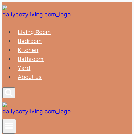
Skip
to
content
Living Room
Bedroom
Kitchen
Bathroom
Yard
About us