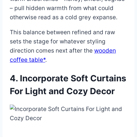
– pull hidden warmth from what could
otherwise read as a cold grey expanse.
This balance between refined and raw
sets the stage for whatever styling
direction comes next after the
wooden
coffee table*
.
4. Incorporate Soft Curtains
For Light and Cozy Decor