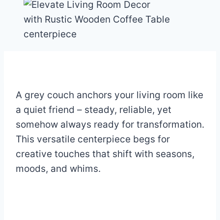
A grey couch anchors your living room like
a quiet friend – steady, reliable, yet
somehow always ready for transformation.
This versatile centerpiece begs for
creative touches that shift with seasons,
moods, and whims.