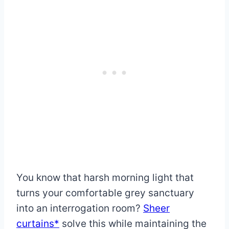
You know that harsh morning light that
turns your comfortable grey sanctuary
into an interrogation room?
Sheer
curtains*
solve this while maintaining the