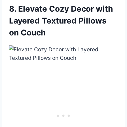
8. Elevate Cozy Decor with
Layered Textured Pillows
on Couch