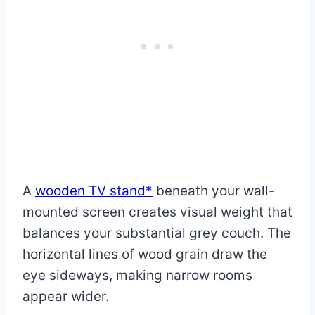
A
wooden TV stand*
beneath your wall-
mounted screen creates visual weight that
balances your substantial grey couch. The
horizontal lines of wood grain draw the
eye sideways, making narrow rooms
appear wider.