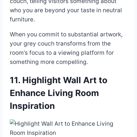
couch, telling visitors something about
who you are beyond your taste in neutral
furniture.
When you commit to substantial artwork,
your grey couch transforms from the
room’s focus to a viewing platform for
something more compelling.
11. Highlight Wall Art to
Enhance Living Room
Inspiration