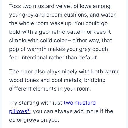
Toss two mustard velvet pillows among
your grey and cream cushions, and watch
the whole room wake up. You could go
bold with a geometric pattern or keep it
simple with solid color – either way, that
pop of warmth makes your grey couch
feel intentional rather than default.
The color also plays nicely with both warm
wood tones and cool metals, bridging
different elements in your room.
Try starting with just
two mustard
pillows*
; you can always add more if the
color grows on you.