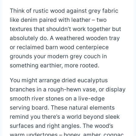
Think of rustic wood against grey fabric
like denim paired with leather – two
textures that shouldn’t work together but
absolutely do. A weathered wooden tray
or reclaimed barn wood centerpiece
grounds your modern grey couch in
something earthier, more rooted.
You might arrange dried eucalyptus
branches in a rough-hewn vase, or display
smooth river stones on a live-edge
serving board. These natural elements
remind you there’s a world beyond sleek
surfaces and right angles. The wood’s
warm undertones – honey, amber, cognac