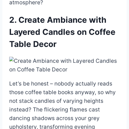
atmosphere?
2. Create Ambiance with
Layered Candles on Coffee
Table Decor
Let’s be honest – nobody actually reads
those coffee table books anyway, so why
not stack candles of varying heights
instead? The flickering flames cast
dancing shadows across your grey
upholstery, transforming evening