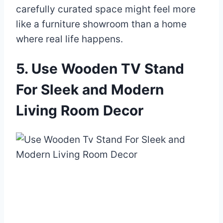
carefully curated space might feel more
like a furniture showroom than a home
where real life happens.
5. Use Wooden TV Stand
For Sleek and Modern
Living Room Decor