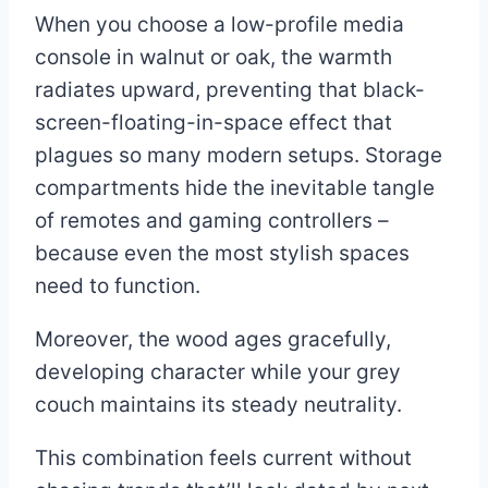
When you choose a low-profile media
console in walnut or oak, the warmth
radiates upward, preventing that black-
screen-floating-in-space effect that
plagues so many modern setups. Storage
compartments hide the inevitable tangle
of remotes and gaming controllers –
because even the most stylish spaces
need to function.
Moreover, the wood ages gracefully,
developing character while your grey
couch maintains its steady neutrality.
This combination feels current without