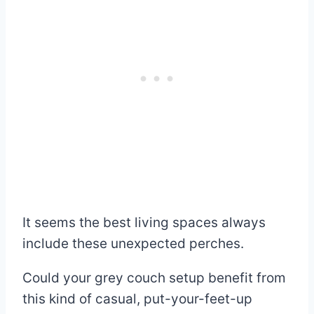
It seems the best living spaces always
include these unexpected perches.
Could your grey couch setup benefit from
this kind of casual, put-your-feet-up