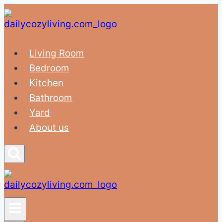
Skip
to
content
Living Room
Bedroom
Kitchen
Bathroom
Yard
About us