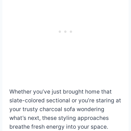
Whether you’ve just brought home that
slate-colored sectional or you’re staring at
your trusty charcoal sofa wondering
what’s next, these styling approaches
breathe fresh energy into your space.