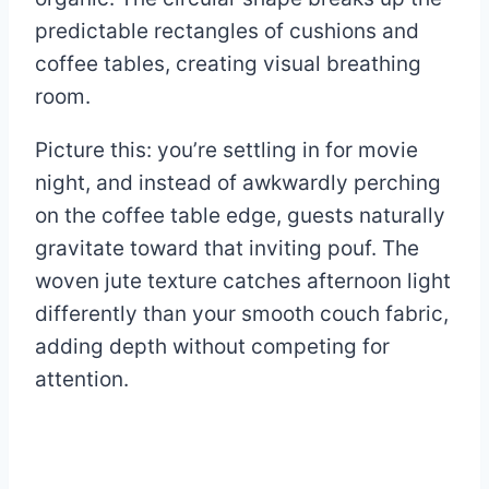
predictable rectangles of cushions and
coffee tables, creating visual breathing
room.
Picture this: you’re settling in for movie
night, and instead of awkwardly perching
on the coffee table edge, guests naturally
gravitate toward that inviting pouf. The
woven jute texture catches afternoon light
differently than your smooth couch fabric,
adding depth without competing for
attention.