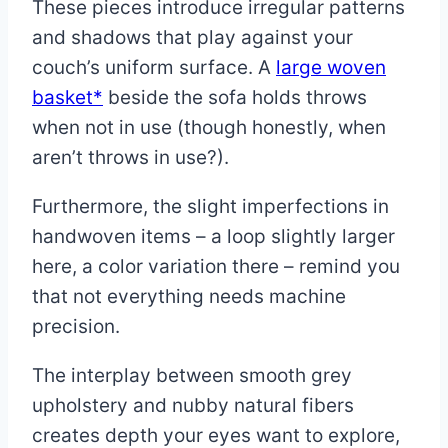
These pieces introduce irregular patterns
and shadows that play against your
couch’s uniform surface. A
large woven
basket*
beside the sofa holds throws
when not in use (though honestly, when
aren’t throws in use?).
Furthermore, the slight imperfections in
handwoven items – a loop slightly larger
here, a color variation there – remind you
that not everything needs machine
precision.
The interplay between smooth grey
upholstery and nubby natural fibers
creates depth your eyes want to explore,