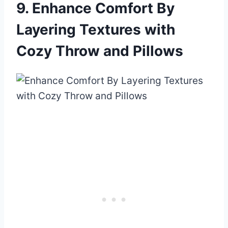
9. Enhance Comfort By
Layering Textures with
Cozy Throw and Pillows