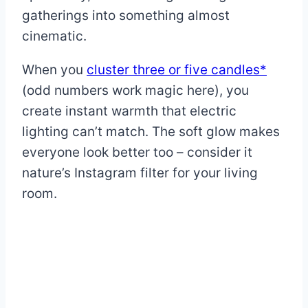
gatherings into something almost
cinematic.
When you
cluster three or five candles*
(odd numbers work magic here), you
create instant warmth that electric
lighting can’t match. The soft glow makes
everyone look better too – consider it
nature’s Instagram filter for your living
room.