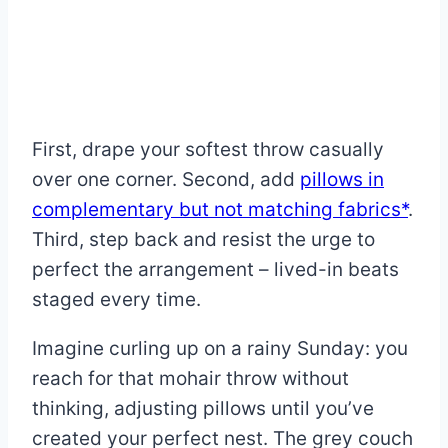
First, drape your softest throw casually
over one corner. Second, add
pillows in
complementary but not matching fabrics*
.
Third, step back and resist the urge to
perfect the arrangement – lived-in beats
staged every time.
Imagine curling up on a rainy Sunday: you
reach for that mohair throw without
thinking, adjusting pillows until you’ve
created your perfect nest. The grey couch