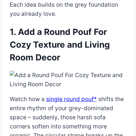
Each idea builds on the grey foundation
you already love.
1. Add a Round Pouf For
Cozy Texture and Living
Room Decor
Watch how a
single round pouf*
shifts the
entire rhythm of your grey-dominated
space – suddenly, those harsh sofa
corners soften into something more
organic. The circular shape breaks up the