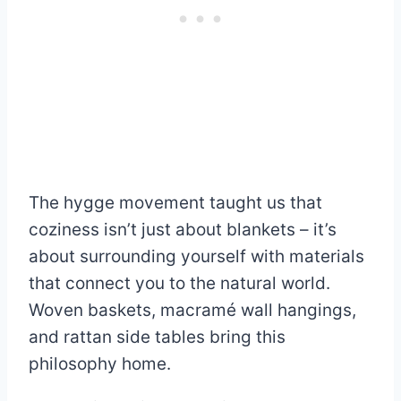
The hygge movement taught us that
coziness isn’t just about blankets – it’s
about surrounding yourself with materials
that connect you to the natural world.
Woven baskets, macramé wall hangings,
and rattan side tables bring this
philosophy home.