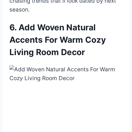
chasing trends that’ll look dated by next
season.
6. Add Woven Natural
Accents For Warm Cozy
Living Room Decor