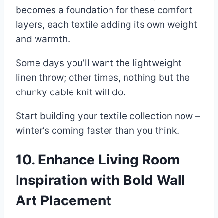
becomes a foundation for these comfort
layers, each textile adding its own weight
and warmth.
Some days you’ll want the lightweight
linen throw; other times, nothing but the
chunky cable knit will do.
Start building your textile collection now –
winter’s coming faster than you think.
10. Enhance Living Room
Inspiration with Bold Wall
Art Placement