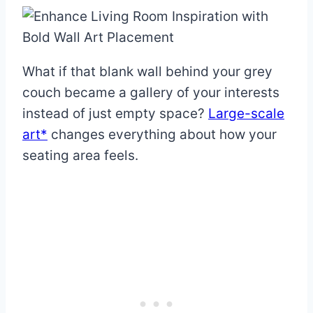
What if that blank wall behind your grey
couch became a gallery of your interests
instead of just empty space?
Large-scale
art*
changes everything about how your
seating area feels.