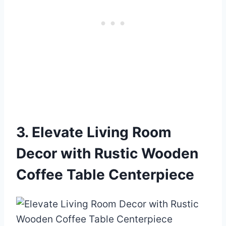
3. Elevate Living Room
Decor with Rustic Wooden
Coffee Table Centerpiece