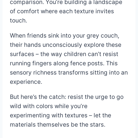
comparison. You’re building a landscape
of comfort where each texture invites
touch.
When friends sink into your grey couch,
their hands unconsciously explore these
surfaces – the way children can’t resist
running fingers along fence posts. This
sensory richness transforms sitting into an
experience.
But here’s the catch: resist the urge to go
wild with colors while you’re
experimenting with textures – let the
materials themselves be the stars.