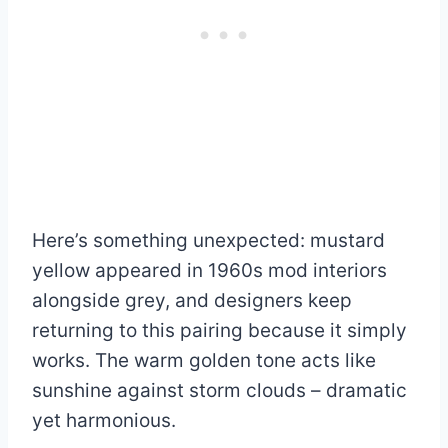
Here’s something unexpected: mustard
yellow appeared in 1960s mod interiors
alongside grey, and designers keep
returning to this pairing because it simply
works. The warm golden tone acts like
sunshine against storm clouds – dramatic
yet harmonious.