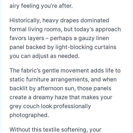
airy feeling you’re after.
Historically, heavy drapes dominated
formal living rooms, but today’s approach
favors layers – perhaps a gauzy linen
panel backed by light-blocking curtains
you can adjust as needed.
The fabric’s gentle movement adds life to
static furniture arrangements, and when
backlit by afternoon sun, those panels
create a dreamy haze that makes your
grey couch look professionally
photographed.
Without this textile softening, your