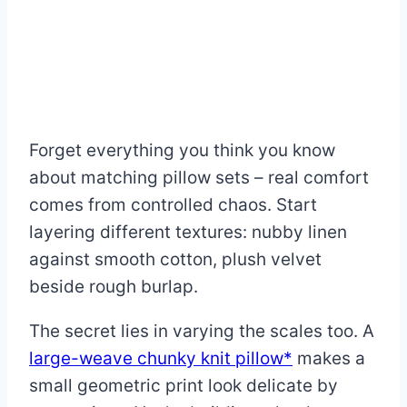
Forget everything you think you know
about matching pillow sets – real comfort
comes from controlled chaos. Start
layering different textures: nubby linen
against smooth cotton, plush velvet
beside rough burlap.
The secret lies in varying the scales too. A
large-weave chunky knit pillow*
makes a
small geometric print look delicate by