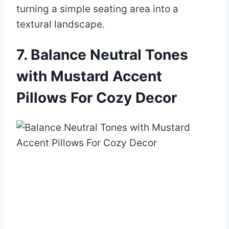
turning a simple seating area into a
textural landscape.
7. Balance Neutral Tones
with Mustard Accent
Pillows For Cozy Decor