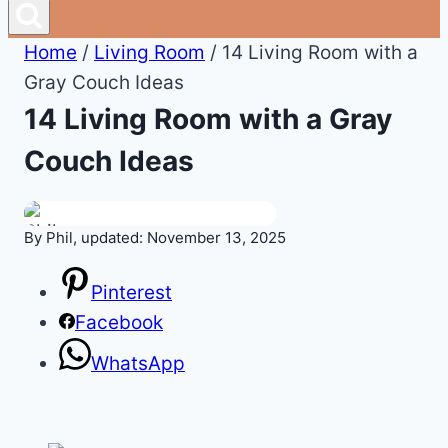
Home
/
Living Room
/
14 Living Room with a
Gray Couch Ideas
14 Living Room with a Gray
Couch Ideas
By Phil, updated: November 13, 2025
Pinterest
Facebook
WhatsApp