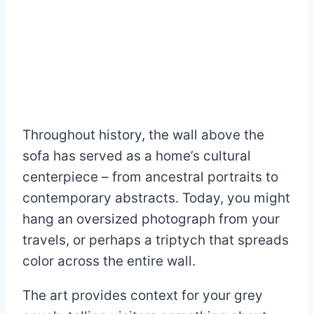
Throughout history, the wall above the
sofa has served as a home’s cultural
centerpiece – from ancestral portraits to
contemporary abstracts. Today, you might
hang an oversized photograph from your
travels, or perhaps a triptych that spreads
color across the entire wall.
The art provides context for your grey