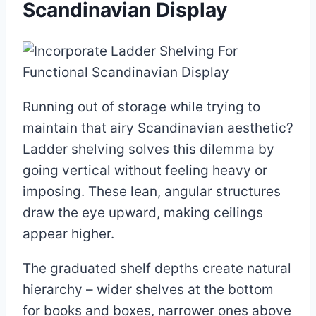
Scandinavian Display
Running out of storage while trying to
maintain that airy Scandinavian aesthetic?
Ladder shelving solves this dilemma by
going vertical without feeling heavy or
imposing. These lean, angular structures
draw the eye upward, making ceilings
appear higher.
The graduated shelf depths create natural
hierarchy – wider shelves at the bottom
for books and boxes, narrower ones above