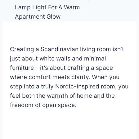
Creating a Scandinavian living room isn’t
just about white walls and minimal
furniture – it’s about crafting a space
where comfort meets clarity. When you
step into a truly Nordic-inspired room, you
feel both the warmth of home and the
freedom of open space.