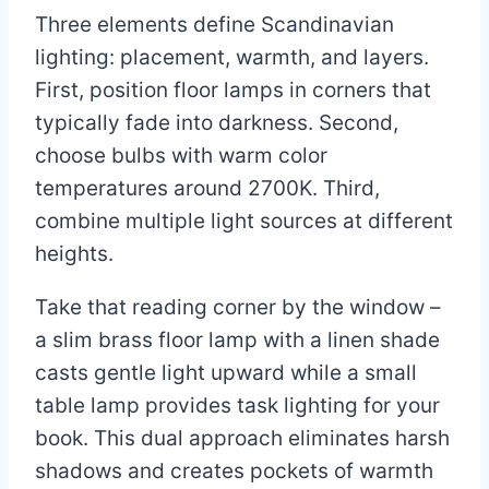
Three elements define Scandinavian
lighting: placement, warmth, and layers.
First, position floor lamps in corners that
typically fade into darkness. Second,
choose bulbs with warm color
temperatures around 2700K. Third,
combine multiple light sources at different
heights.
Take that reading corner by the window –
a slim brass floor lamp with a linen shade
casts gentle light upward while a small
table lamp provides task lighting for your
book. This dual approach eliminates harsh
shadows and creates pockets of warmth