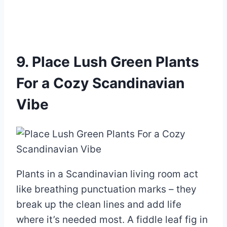
9. Place Lush Green Plants
For a Cozy Scandinavian
Vibe
Plants in a Scandinavian living room act
like breathing punctuation marks – they
break up the clean lines and add life
where it’s needed most. A fiddle leaf fig in