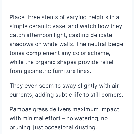
Place three stems of varying heights in a
simple ceramic vase, and watch how they
catch afternoon light, casting delicate
shadows on white walls. The neutral beige
tones complement any color scheme,
while the organic shapes provide relief
from geometric furniture lines.
They even seem to sway slightly with air
currents, adding subtle life to still corners.
Pampas grass delivers maximum impact
with minimal effort – no watering, no
pruning, just occasional dusting.