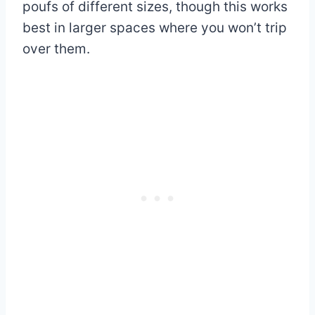
poufs of different sizes, though this works
best in larger spaces where you won’t trip
over them.