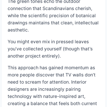
The green tones echo the outdoor
connection that Scandinavians cherish,
while the scientific precision of botanical
drawings maintains that clean, intellectual
aesthetic.
You might even mix in pressed leaves
you’ve collected yourself (though that’s
another project entirely).
This approach has gained momentum as
more people discover that TV walls don’t
need to scream for attention. Interior
designers are increasingly pairing
technology with nature-inspired art,
creating a balance that feels both current