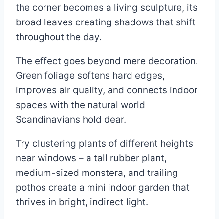
the corner becomes a living sculpture, its
broad leaves creating shadows that shift
throughout the day.
The effect goes beyond mere decoration.
Green foliage softens hard edges,
improves air quality, and connects indoor
spaces with the natural world
Scandinavians hold dear.
Try clustering plants of different heights
near windows – a tall rubber plant,
medium-sized monstera, and trailing
pothos create a mini indoor garden that
thrives in bright, indirect light.