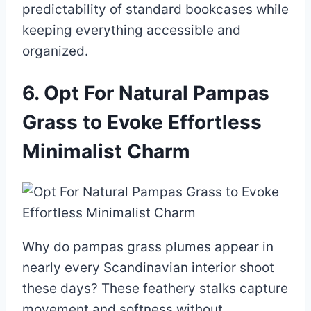
predictability of standard bookcases while
keeping everything accessible and
organized.
6. Opt For Natural Pampas
Grass to Evoke Effortless
Minimalist Charm
Why do pampas grass plumes appear in
nearly every Scandinavian interior shoot
these days? These feathery stalks capture
movement and softness without