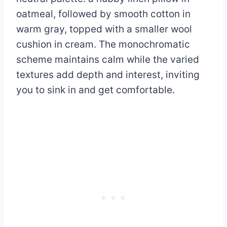
oatmeal, followed by smooth cotton in
warm gray, topped with a smaller wool
cushion in cream. The monochromatic
scheme maintains calm while the varied
textures add depth and interest, inviting
you to sink in and get comfortable.