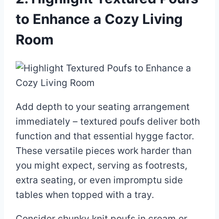
to Enhance a Cozy Living
Room
Add depth to your seating arrangement
immediately – textured poufs deliver both
function and that essential hygge factor.
These versatile pieces work harder than
you might expect, serving as footrests,
extra seating, or even impromptu side
tables when topped with a tray.
Consider chunky knit poufs in cream or