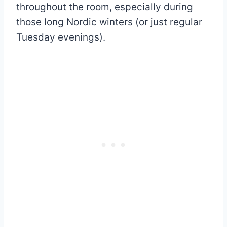
throughout the room, especially during
those long Nordic winters (or just regular
Tuesday evenings).