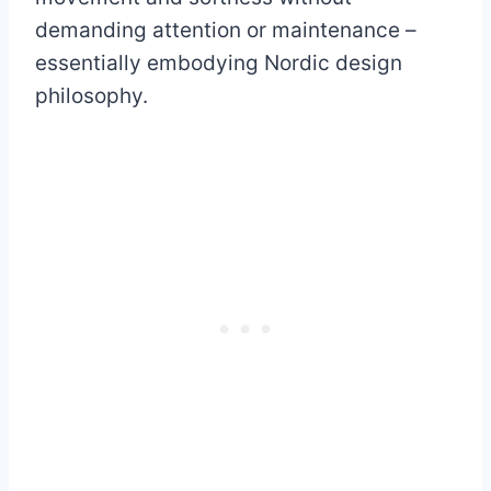
demanding attention or maintenance –
essentially embodying Nordic design
philosophy.