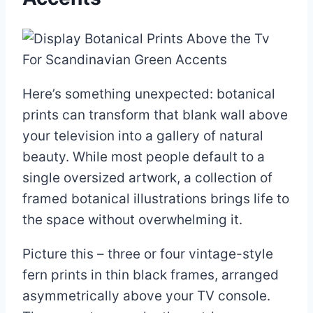
Here’s something unexpected: botanical
prints can transform that blank wall above
your television into a gallery of natural
beauty. While most people default to a
single oversized artwork, a collection of
framed botanical illustrations brings life to
the space without overwhelming it.
Picture this – three or four vintage-style
fern prints in thin black frames, arranged
asymmetrically above your TV console.