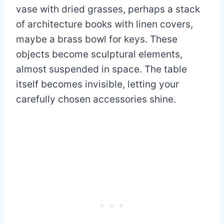
vase with dried grasses, perhaps a stack
of architecture books with linen covers,
maybe a brass bowl for keys. These
objects become sculptural elements,
almost suspended in space. The table
itself becomes invisible, letting your
carefully chosen accessories shine.