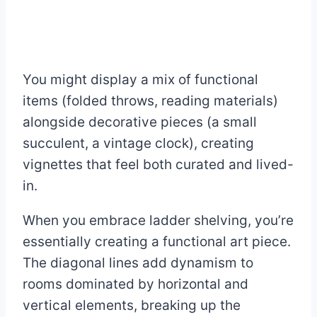
You might display a mix of functional
items (folded throws, reading materials)
alongside decorative pieces (a small
succulent, a vintage clock), creating
vignettes that feel both curated and lived-
in.
When you embrace ladder shelving, you’re
essentially creating a functional art piece.
The diagonal lines add dynamism to
rooms dominated by horizontal and
vertical elements, breaking up the