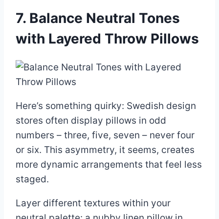
7. Balance Neutral Tones
with Layered Throw Pillows
Here’s something quirky: Swedish design
stores often display pillows in odd
numbers – three, five, seven – never four
or six. This asymmetry, it seems, creates
more dynamic arrangements that feel less
staged.
Layer different textures within your
neutral palette: a nubby linen pillow in