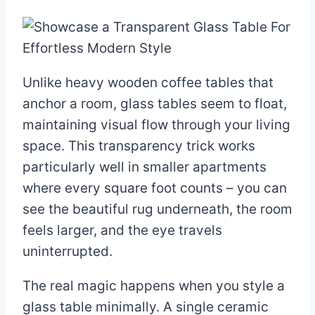
Unlike heavy wooden coffee tables that
anchor a room, glass tables seem to float,
maintaining visual flow through your living
space. This transparency trick works
particularly well in smaller apartments
where every square foot counts – you can
see the beautiful rug underneath, the room
feels larger, and the eye travels
uninterrupted.
The real magic happens when you style a
glass table minimally. A single ceramic