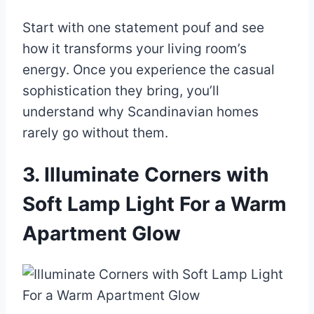
Start with one statement pouf and see
how it transforms your living room’s
energy. Once you experience the casual
sophistication they bring, you’ll
understand why Scandinavian homes
rarely go without them.
3. Illuminate Corners with
Soft Lamp Light For a Warm
Apartment Glow