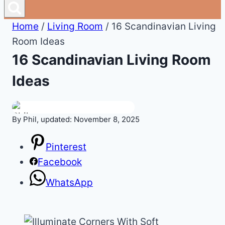
Home
/
Living Room
/
16 Scandinavian Living
Room Ideas
16 Scandinavian Living Room
Ideas
By Phil, updated: November 8, 2025
Pinterest
Facebook
WhatsApp