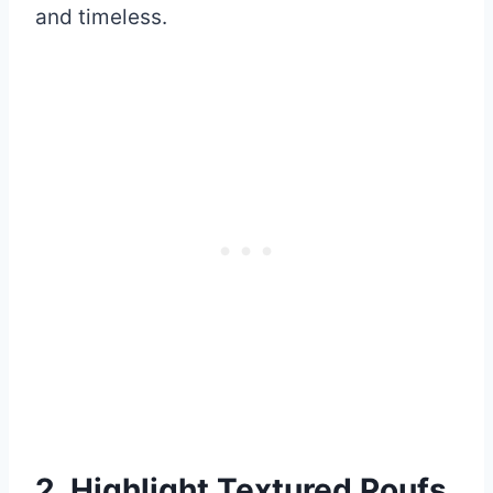
and timeless.
2. Highlight Textured Poufs