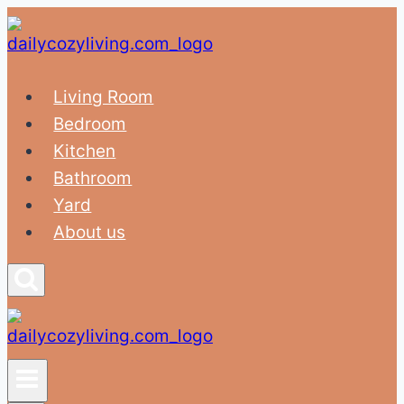
Skip
to
content
Living Room
Bedroom
Kitchen
Bathroom
Yard
About us