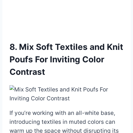
8. Mix Soft Textiles and Knit
Poufs For Inviting Color
Contrast
If you’re working with an all-white base,
introducing textiles in muted colors can
warm up the space without disrupting its