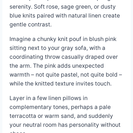
serenity. Soft rose, sage green, or dusty
blue knits paired with natural linen create
gentle contrast.
Imagine a chunky knit pouf in blush pink
sitting next to your gray sofa, with a
coordinating throw casually draped over
the arm. The pink adds unexpected
warmth – not quite pastel, not quite bold –
while the knitted texture invites touch.
Layer in a few linen pillows in
complementary tones, perhaps a pale
terracotta or warm sand, and suddenly
your neutral room has personality without