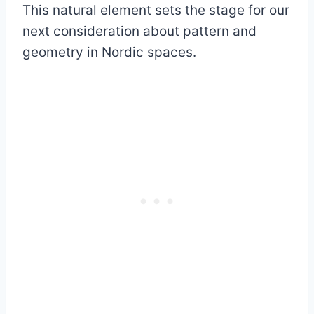
This natural element sets the stage for our
next consideration about pattern and
geometry in Nordic spaces.