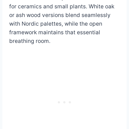
for ceramics and small plants. White oak
or ash wood versions blend seamlessly
with Nordic palettes, while the open
framework maintains that essential
breathing room.