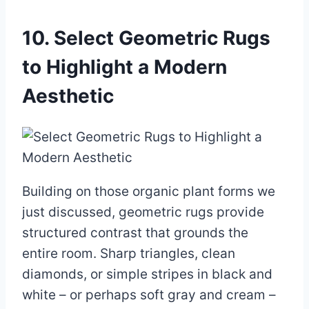
10. Select Geometric Rugs
to Highlight a Modern
Aesthetic
Building on those organic plant forms we
just discussed, geometric rugs provide
structured contrast that grounds the
entire room. Sharp triangles, clean
diamonds, or simple stripes in black and
white – or perhaps soft gray and cream –