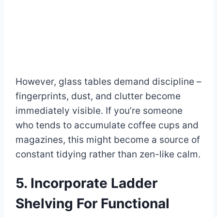
However, glass tables demand discipline –
fingerprints, dust, and clutter become
immediately visible. If you’re someone
who tends to accumulate coffee cups and
magazines, this might become a source of
constant tidying rather than zen-like calm.
5. Incorporate Ladder
Shelving For Functional