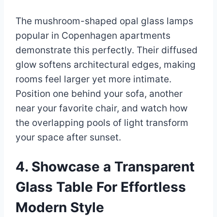
The mushroom-shaped opal glass lamps
popular in Copenhagen apartments
demonstrate this perfectly. Their diffused
glow softens architectural edges, making
rooms feel larger yet more intimate.
Position one behind your sofa, another
near your favorite chair, and watch how
the overlapping pools of light transform
your space after sunset.
4. Showcase a Transparent
Glass Table For Effortless
Modern Style