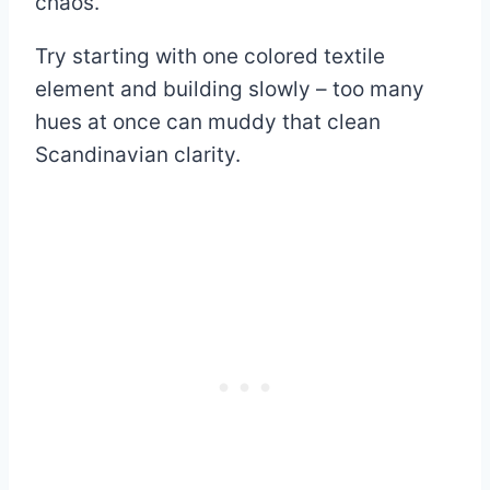
chaos.
Try starting with one colored textile
element and building slowly – too many
hues at once can muddy that clean
Scandinavian clarity.