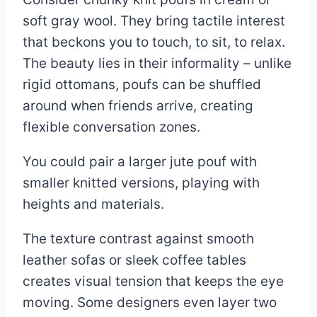
soft gray wool. They bring tactile interest
that beckons you to touch, to sit, to relax.
The beauty lies in their informality – unlike
rigid ottomans, poufs can be shuffled
around when friends arrive, creating
flexible conversation zones.
You could pair a larger jute pouf with
smaller knitted versions, playing with
heights and materials.
The texture contrast against smooth
leather sofas or sleek coffee tables
creates visual tension that keeps the eye
moving. Some designers even layer two