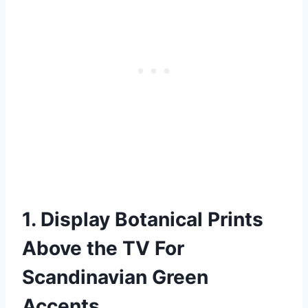
1. Display Botanical Prints
Above the TV For
Scandinavian Green
Accents