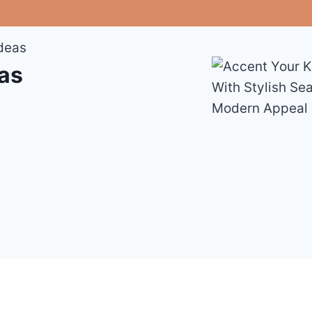
Ideas
eas