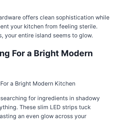
hardware offers clean sophistication while
t your kitchen from feeling sterile.
, your entire island seems to glow.
ing For a Bright Modern
 searching for ingredients in shadowy
ything. These slim LED strips tuck
casting an even glow across your