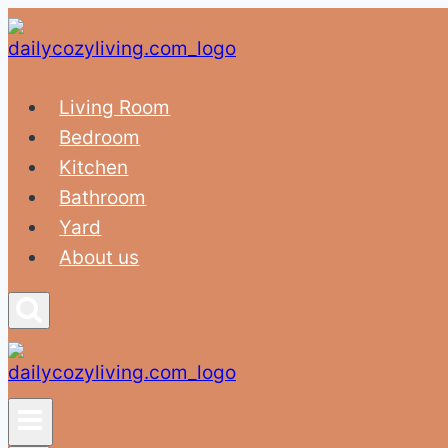
Skip
to
content
Living Room
Bedroom
Kitchen
Bathroom
Yard
About us