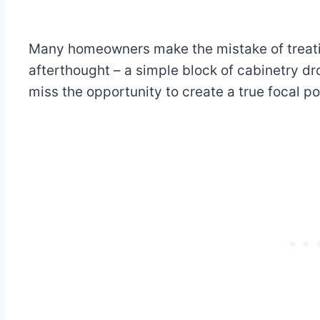
Many homeowners make the mistake of treatin
afterthought – a simple block of cabinetry dr
miss the opportunity to create a true focal po