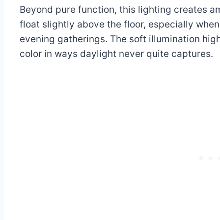
Beyond pure function, this lighting creates 
float slightly above the floor, especially whe
evening gatherings. The soft illumination hig
color in ways daylight never quite captures.