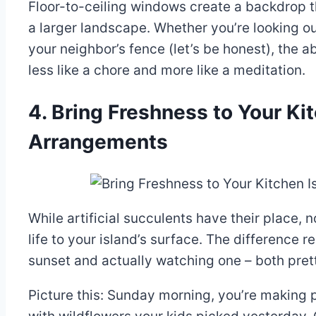
Floor-to-ceiling windows create a backdrop tha
a larger landscape. Whether you’re looking ou
your neighbor’s fence (let’s be honest), the 
less like a chore and more like a meditation.
4. Bring Freshness to Your Ki
Arrangements
While artificial succulents have their place,
life to your island’s surface. The difference
sunset and actually watching one – both prett
Picture this: Sunday morning, you’re making p