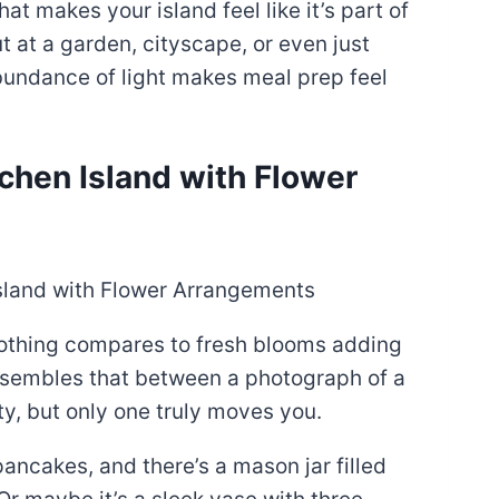
t makes your island feel like it’s part of
t at a garden, cityscape, or even just
abundance of light makes meal prep feel
tchen Island with Flower
 nothing compares to fresh blooms adding
 resembles that between a photograph of a
y, but only one truly moves you.
ancakes, and there’s a mason jar filled