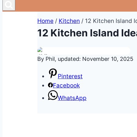
Home
/
Kitchen
/
12 Kitchen Island 
12 Kitchen Island Id
By Phil, updated: November 10, 2025
Pinterest
Facebook
WhatsApp