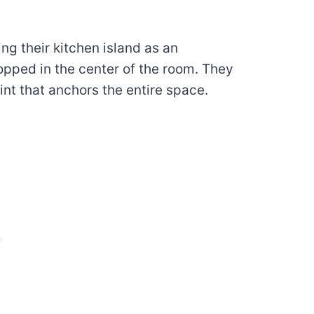
g their kitchen island as an
opped in the center of the room. They
int that anchors the entire space.