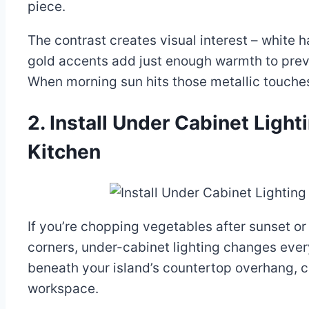
piece.
The contrast creates visual interest – white 
gold accents add just enough warmth to preven
When morning sun hits those metallic touches
2. Install Under Cabinet Light
Kitchen
If you’re chopping vegetables after sunset or
corners, under-cabinet lighting changes ever
beneath your island’s countertop overhang, 
workspace.