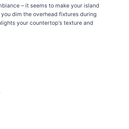
ambiance – it seems to make your island
n you dim the overhead fixtures during
hlights your countertop’s texture and