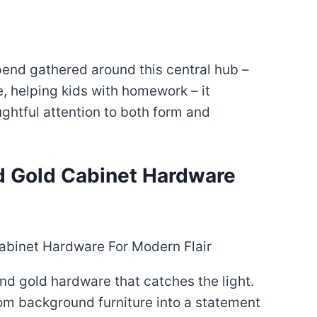
end gathered around this central hub –
, helping kids with homework – it
ghtful attention to both form and
nd Gold Cabinet Hardware
nd gold hardware that catches the light.
om background furniture into a statement