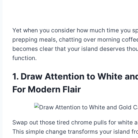
Yet when you consider how much time you sp
prepping meals, chatting over morning coffee
becomes clear that your island deserves thou
function.
1. Draw Attention to White a
For Modern Flair
Swap out those tired chrome pulls for white a
This simple change transforms your island fr