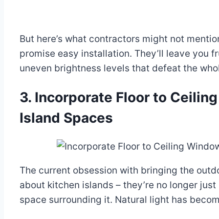
But here’s what contractors might not mentio
promise easy installation. They’ll leave you 
uneven brightness levels that defeat the who
3. Incorporate Floor to Ceili
Island Spaces
The current obsession with bringing the outd
about kitchen islands – they’re no longer just 
space surrounding it. Natural light has becom