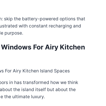
n: skip the battery-powered options that
frustrated with constant recharging and
le purpose.
ng Windows For Airy Kitchen
oors in has transformed how we think
about the island itself but about the
e the ultimate luxury.