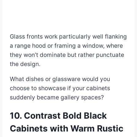
Glass fronts work particularly well flanking
a range hood or framing a window, where
they won’t dominate but rather punctuate
the design.
What dishes or glassware would you
choose to showcase if your cabinets
suddenly became gallery spaces?
10. Contrast Bold Black
Cabinets with Warm Rustic