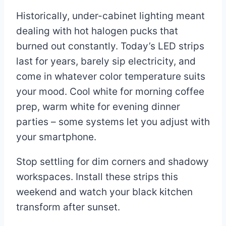
Historically, under-cabinet lighting meant
dealing with hot halogen pucks that
burned out constantly. Today’s LED strips
last for years, barely sip electricity, and
come in whatever color temperature suits
your mood. Cool white for morning coffee
prep, warm white for evening dinner
parties – some systems let you adjust with
your smartphone.
Stop settling for dim corners and shadowy
workspaces. Install these strips this
weekend and watch your black kitchen
transform after sunset.