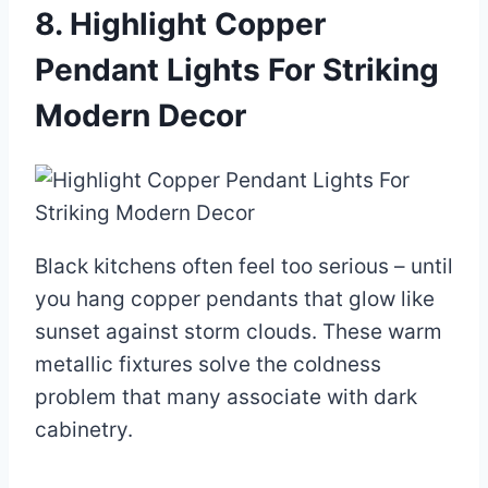
8. Highlight Copper
Pendant Lights For Striking
Modern Decor
Black kitchens often feel too serious – until
you hang copper pendants that glow like
sunset against storm clouds. These warm
metallic fixtures solve the coldness
problem that many associate with dark
cabinetry.