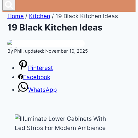
Home
/
Kitchen
/
19 Black Kitchen Ideas
19 Black Kitchen Ideas
By Phil, updated: November 10, 2025
Pinterest
Facebook
WhatsApp