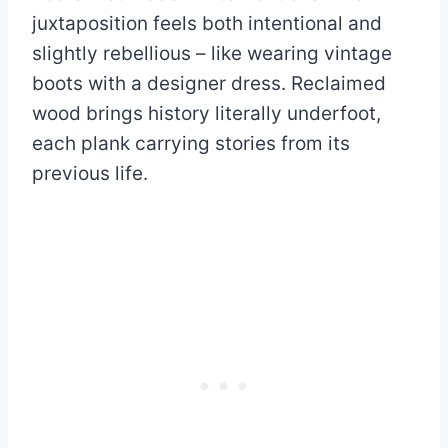
juxtaposition feels both intentional and
slightly rebellious – like wearing vintage
boots with a designer dress. Reclaimed
wood brings history literally underfoot,
each plank carrying stories from its
previous life.