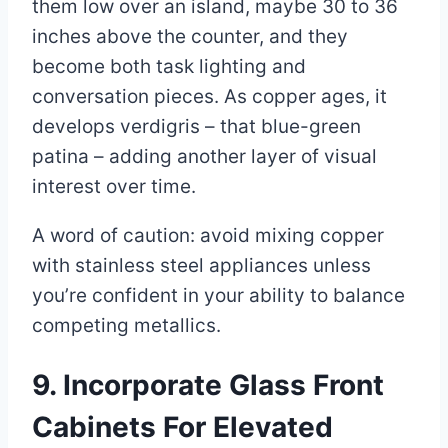
them low over an island, maybe 30 to 36
inches above the counter, and they
become both task lighting and
conversation pieces. As copper ages, it
develops verdigris – that blue-green
patina – adding another layer of visual
interest over time.
A word of caution: avoid mixing copper
with stainless steel appliances unless
you’re confident in your ability to balance
competing metallics.
9. Incorporate Glass Front
Cabinets For Elevated