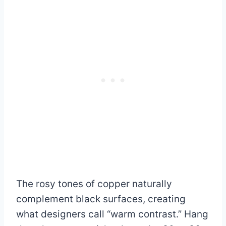
The rosy tones of copper naturally
complement black surfaces, creating
what designers call “warm contrast.” Hang