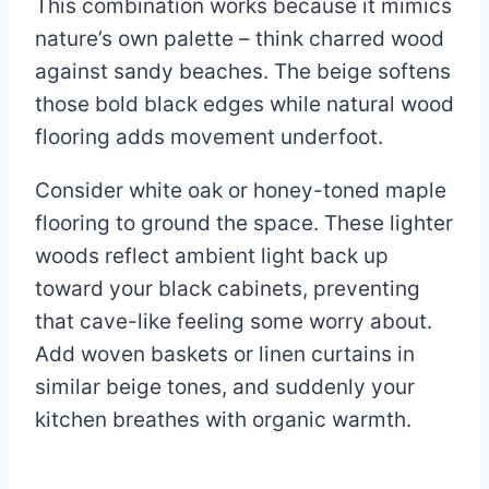
This combination works because it mimics
nature’s own palette – think charred wood
against sandy beaches. The beige softens
those bold black edges while natural wood
flooring adds movement underfoot.
Consider white oak or honey-toned maple
flooring to ground the space. These lighter
woods reflect ambient light back up
toward your black cabinets, preventing
that cave-like feeling some worry about.
Add woven baskets or linen curtains in
similar beige tones, and suddenly your
kitchen breathes with organic warmth.