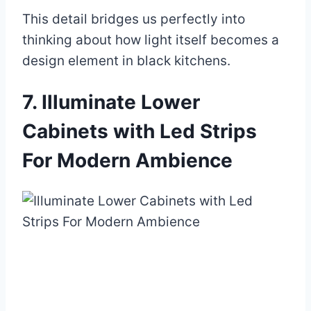
This detail bridges us perfectly into
thinking about how light itself becomes a
design element in black kitchens.
7. Illuminate Lower
Cabinets with Led Strips
For Modern Ambience