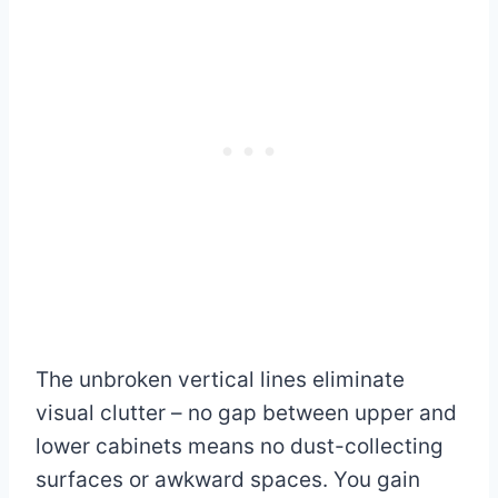
The unbroken vertical lines eliminate
visual clutter – no gap between upper and
lower cabinets means no dust-collecting
surfaces or awkward spaces. You gain