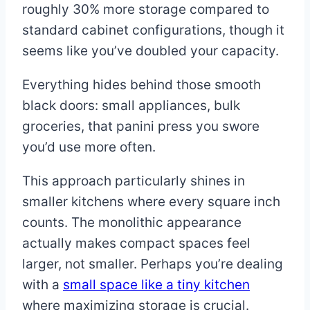
roughly 30% more storage compared to
standard cabinet configurations, though it
seems like you’ve doubled your capacity.
Everything hides behind those smooth
black doors: small appliances, bulk
groceries, that panini press you swore
you’d use more often.
This approach particularly shines in
smaller kitchens where every square inch
counts. The monolithic appearance
actually makes compact spaces feel
larger, not smaller. Perhaps you’re dealing
with a
small space like a tiny kitchen
where maximizing storage is crucial.