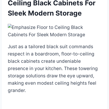
Ceiling Black Cabinets For
Sleek Modern Storage
Just as a tailored black suit commands
respect in a boardroom, floor-to-ceiling
black cabinets create undeniable
presence in your kitchen. These towering
storage solutions draw the eye upward,
making even modest ceiling heights feel
grander.