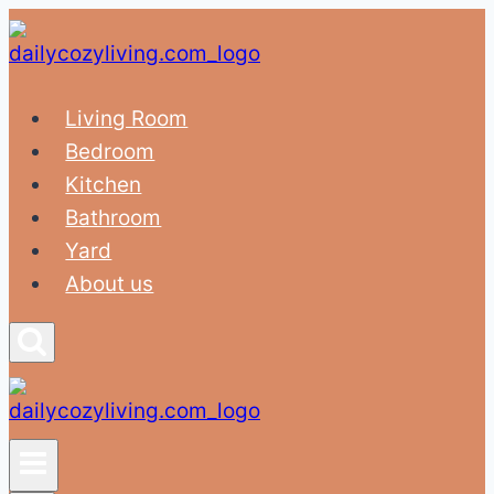
Skip
to
content
Living Room
Bedroom
Kitchen
Bathroom
Yard
About us