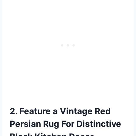
2. Feature a Vintage Red
Persian Rug For Distinctive