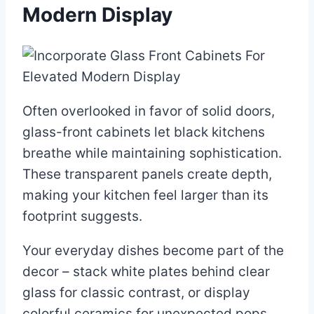
Modern Display
Often overlooked in favor of solid doors,
glass-front cabinets let black kitchens
breathe while maintaining sophistication.
These transparent panels create depth,
making your kitchen feel larger than its
footprint suggests.
Your everyday dishes become part of the
decor – stack white plates behind clear
glass for classic contrast, or display
colorful ceramics for unexpected pops.