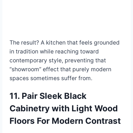
The result? A kitchen that feels grounded
in tradition while reaching toward
contemporary style, preventing that
“showroom” effect that purely modern
spaces sometimes suffer from.
11. Pair Sleek Black
Cabinetry with Light Wood
Floors For Modern Contrast