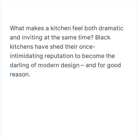
What makes a kitchen feel both dramatic
and inviting at the same time? Black
kitchens have shed their once-
intimidating reputation to become the
darling of modern design – and for good
reason.