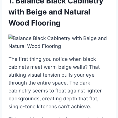
1. Balance Black Cabinetry
with Beige and Natural
Wood Flooring
The first thing you notice when black
cabinets meet warm beige walls? That
striking visual tension pulls your eye
through the entire space. The dark
cabinetry seems to float against lighter
backgrounds, creating depth that flat,
single-tone kitchens can’t achieve.