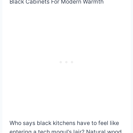
Who says black kitchens have to feel like
entering a tech mogul’s lair? Natural wood