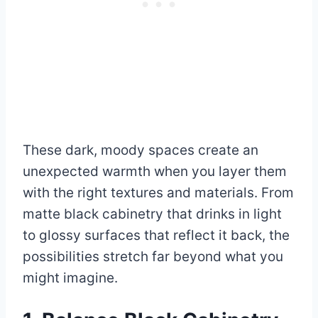
These dark, moody spaces create an
unexpected warmth when you layer them
with the right textures and materials. From
matte black cabinetry that drinks in light
to glossy surfaces that reflect it back, the
possibilities stretch far beyond what you
might imagine.