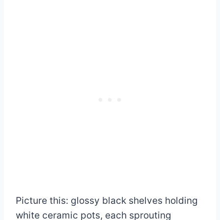
Picture this: glossy black shelves holding
white ceramic pots, each sprouting