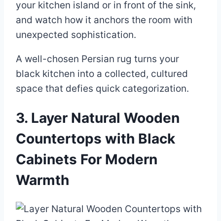
your kitchen island or in front of the sink,
and watch how it anchors the room with
unexpected sophistication.
A well-chosen Persian rug turns your
black kitchen into a collected, cultured
space that defies quick categorization.
3. Layer Natural Wooden
Countertops with Black
Cabinets For Modern
Warmth