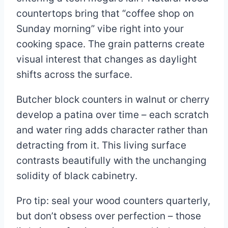
countertops bring that “coffee shop on
Sunday morning” vibe right into your
cooking space. The grain patterns create
visual interest that changes as daylight
shifts across the surface.
Butcher block counters in walnut or cherry
develop a patina over time – each scratch
and water ring adds character rather than
detracting from it. This living surface
contrasts beautifully with the unchanging
solidity of black cabinetry.
Pro tip: seal your wood counters quarterly,
but don’t obsess over perfection – those