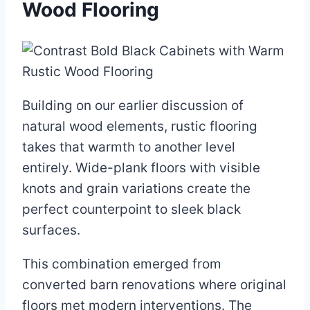
Wood Flooring
Building on our earlier discussion of
natural wood elements, rustic flooring
takes that warmth to another level
entirely. Wide-plank floors with visible
knots and grain variations create the
perfect counterpoint to sleek black
surfaces.
This combination emerged from
converted barn renovations where original
floors met modern interventions. The