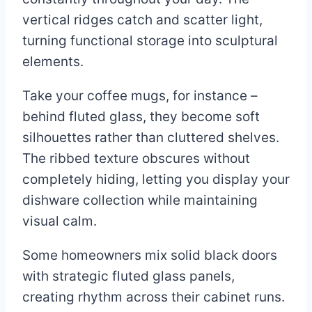
vertical ridges catch and scatter light,
turning functional storage into sculptural
elements.
Take your coffee mugs, for instance –
behind fluted glass, they become soft
silhouettes rather than cluttered shelves.
The ribbed texture obscures without
completely hiding, letting you display your
dishware collection while maintaining
visual calm.
Some homeowners mix solid black doors
with strategic fluted glass panels,
creating rhythm across their cabinet runs.