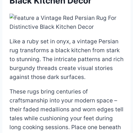
Black Kitchen Decor
Like a ruby set in onyx, a vintage Persian
rug transforms a black kitchen from stark
to stunning. The intricate patterns and rich
burgundy threads create visual stories
against those dark surfaces.
These rugs bring centuries of
craftsmanship into your modern space –
their faded medallions and worn edges tell
tales while cushioning your feet during
long cooking sessions. Place one beneath