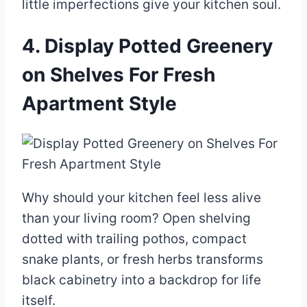
little imperfections give your kitchen soul.
4. Display Potted Greenery
on Shelves For Fresh
Apartment Style
Why should your kitchen feel less alive
than your living room? Open shelving
dotted with trailing pothos, compact
snake plants, or fresh herbs transforms
black cabinetry into a backdrop for life
itself.