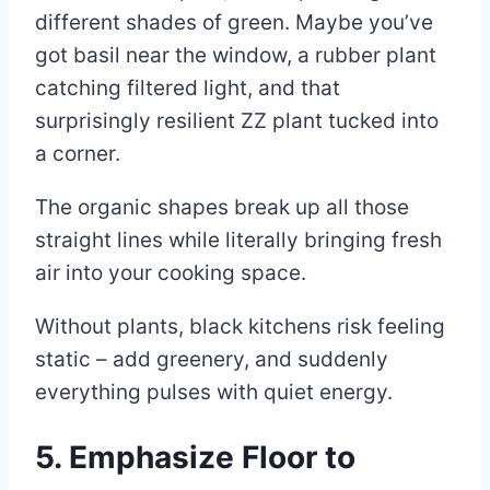
different shades of green. Maybe you’ve
got basil near the window, a rubber plant
catching filtered light, and that
surprisingly resilient ZZ plant tucked into
a corner.
The organic shapes break up all those
straight lines while literally bringing fresh
air into your cooking space.
Without plants, black kitchens risk feeling
static – add greenery, and suddenly
everything pulses with quiet energy.
5. Emphasize Floor to