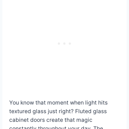
You know that moment when light hits
textured glass just right? Fluted glass
cabinet doors create that magic
constantly throughout your day. The