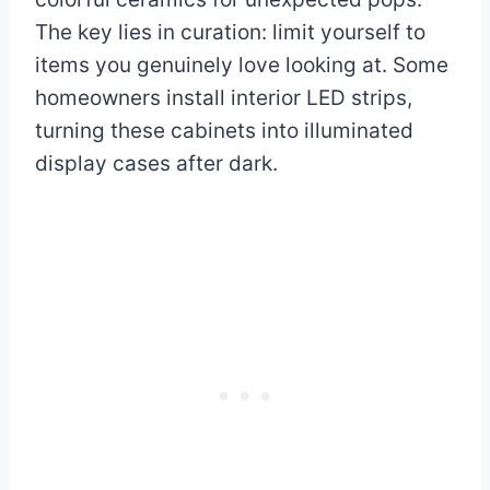
The key lies in curation: limit yourself to
items you genuinely love looking at. Some
homeowners install interior LED strips,
turning these cabinets into illuminated
display cases after dark.