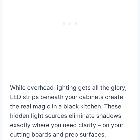
While overhead lighting gets all the glory,
LED strips beneath your cabinets create
the real magic in a black kitchen. These
hidden light sources eliminate shadows
exactly where you need clarity – on your
cutting boards and prep surfaces.