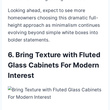
Looking ahead, expect to see more
homeowners choosing this dramatic full-
height approach as minimalism continues
evolving beyond simple white boxes into
bolder statements.
6. Bring Texture with Fluted
Glass Cabinets For Modern
Interest