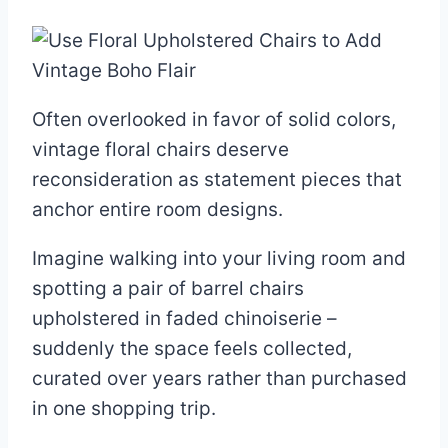
Often overlooked in favor of solid colors,
vintage floral chairs deserve
reconsideration as statement pieces that
anchor entire room designs.
Imagine walking into your living room and
spotting a pair of barrel chairs
upholstered in faded chinoiserie –
suddenly the space feels collected,
curated over years rather than purchased
in one shopping trip.