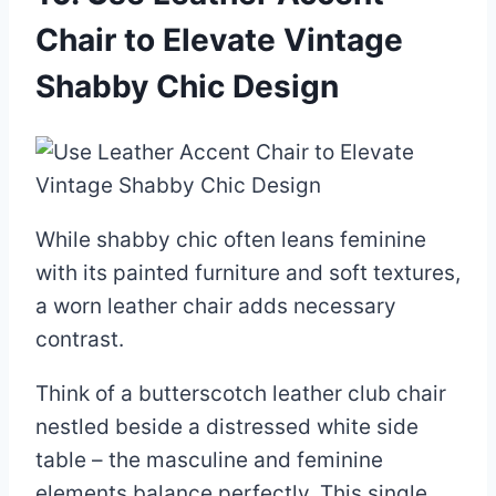
Chair to Elevate Vintage
Shabby Chic Design
While shabby chic often leans feminine
with its painted furniture and soft textures,
a worn leather chair adds necessary
contrast.
Think of a butterscotch leather club chair
nestled beside a distressed white side
table – the masculine and feminine
elements balance perfectly. This single