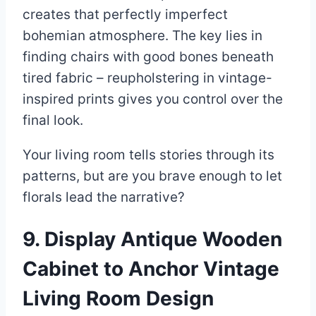
creates that perfectly imperfect
bohemian atmosphere. The key lies in
finding chairs with good bones beneath
tired fabric – reupholstering in vintage-
inspired prints gives you control over the
final look.
Your living room tells stories through its
patterns, but are you brave enough to let
florals lead the narrative?
9. Display Antique Wooden
Cabinet to Anchor Vintage
Living Room Design