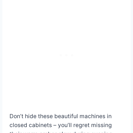
Don’t hide these beautiful machines in
closed cabinets – you’ll regret missing