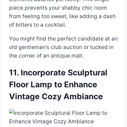
piece prevents your shabby chic room
from feeling too sweet, like adding a dash
of bitters to a cocktail.
You might find the perfect candidate at an
old gentleman’s club auction or tucked in
the corner of an antique mall.
11. Incorporate Sculptural
Floor Lamp to Enhance
Vintage Cozy Ambiance