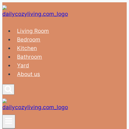
Skip
to
content
Living Room
Bedroom
Kitchen
Bathroom
Yard
About us