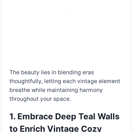
The beauty lies in blending eras
thoughtfully, letting each vintage element
breathe while maintaining harmony
throughout your space.
1. Embrace Deep Teal Walls
to Enrich Vintage Cozy