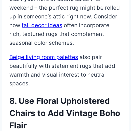
weekend – the perfect rug might be rolled
up in someone’s attic right now. Consider
how
fall decor ideas
often incorporate
rich, textured rugs that complement
seasonal color schemes.
Beige living room palettes
also pair
beautifully with statement rugs that add
warmth and visual interest to neutral
spaces.
8. Use Floral Upholstered
Chairs to Add Vintage Boho
Flair