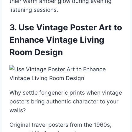
their warm amber glow during evening
listening sessions.
3. Use Vintage Poster Art to
Enhance Vintage Living
Room Design
Why settle for generic prints when vintage
posters bring authentic character to your
walls?
Original travel posters from the 1960s,