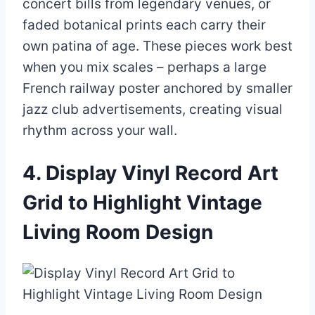
concert bills from legendary venues, or
faded botanical prints each carry their
own patina of age. These pieces work best
when you mix scales – perhaps a large
French railway poster anchored by smaller
jazz club advertisements, creating visual
rhythm across your wall.
4. Display Vinyl Record Art
Grid to Highlight Vintage
Living Room Design