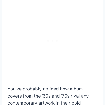
You’ve probably noticed how album
covers from the ’60s and ’70s rival any
contemporary artwork in their bold