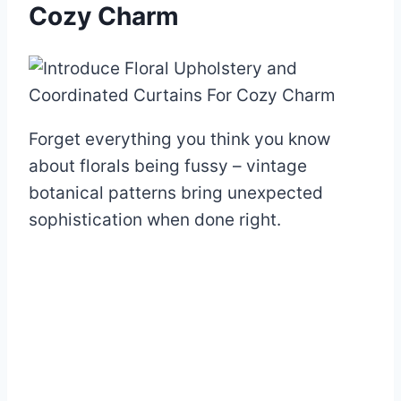
Cozy Charm
Forget everything you think you know
about florals being fussy – vintage
botanical patterns bring unexpected
sophistication when done right.