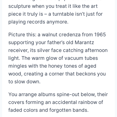
sculpture when you treat it like the art
piece it truly is – a turntable isn’t just for
playing records anymore.
Picture this: a walnut credenza from 1965
supporting your father’s old Marantz
receiver, its silver face catching afternoon
light. The warm glow of vacuum tubes
mingles with the honey tones of aged
wood, creating a corner that beckons you
to slow down.
You arrange albums spine-out below, their
covers forming an accidental rainbow of
faded colors and forgotten bands.