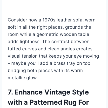
Consider how a 1970s leather sofa, worn
soft in all the right places, grounds the
room while a geometric wooden table
adds lightness. The contrast between
tufted curves and clean angles creates
visual tension that keeps your eye moving
– maybe you’ll add a brass tray on top,
bridging both pieces with its warm
metallic glow.
7. Enhance Vintage Style
with a Patterned Rug For