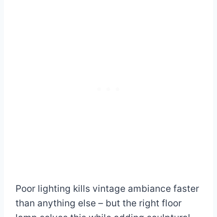
Poor lighting kills vintage ambiance faster
than anything else – but the right floor