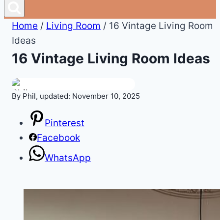
Home
/
Living Room
/
16 Vintage Living Room
Ideas
16 Vintage Living Room Ideas
By Phil, updated: November 10, 2025
Pinterest
Facebook
WhatsApp