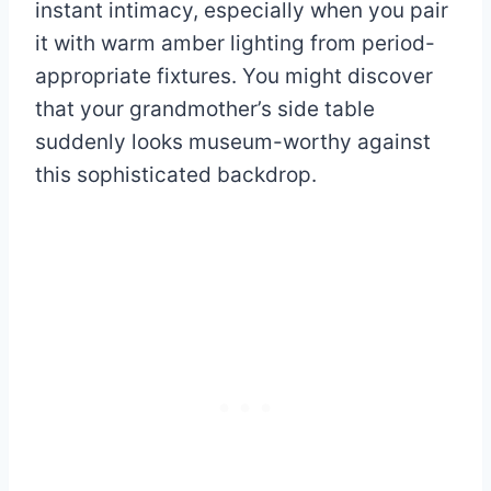
instant intimacy, especially when you pair
it with warm amber lighting from period-
appropriate fixtures. You might discover
that your grandmother’s side table
suddenly looks museum-worthy against
this sophisticated backdrop.