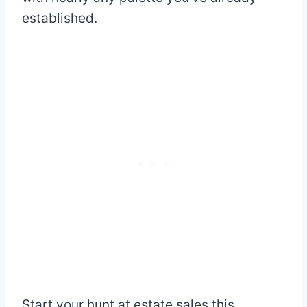
established.
Start your hunt at estate sales this