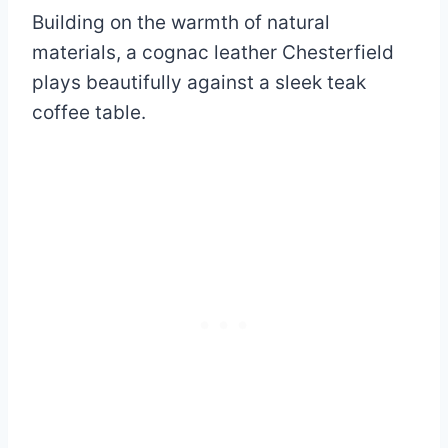
Building on the warmth of natural
materials, a cognac leather Chesterfield
plays beautifully against a sleek teak
coffee table.