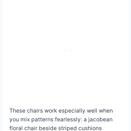
These chairs work especially well when
you mix patterns fearlessly: a jacobean
floral chair beside striped cushions