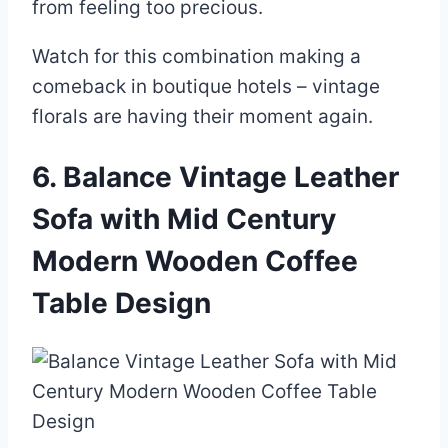
from feeling too precious.
Watch for this combination making a
comeback in boutique hotels – vintage
florals are having their moment again.
6. Balance Vintage Leather
Sofa with Mid Century
Modern Wooden Coffee
Table Design