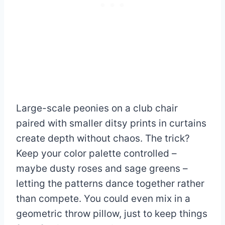
Large-scale peonies on a club chair
paired with smaller ditsy prints in curtains
create depth without chaos. The trick?
Keep your color palette controlled –
maybe dusty roses and sage greens –
letting the patterns dance together rather
than compete. You could even mix in a
geometric throw pillow, just to keep things