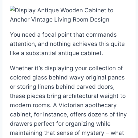
You need a focal point that commands
attention, and nothing achieves this quite
like a substantial antique cabinet.
Whether it’s displaying your collection of
colored glass behind wavy original panes
or storing linens behind carved doors,
these pieces bring architectural weight to
modern rooms. A Victorian apothecary
cabinet, for instance, offers dozens of tiny
drawers perfect for organizing while
maintaining that sense of mystery – what