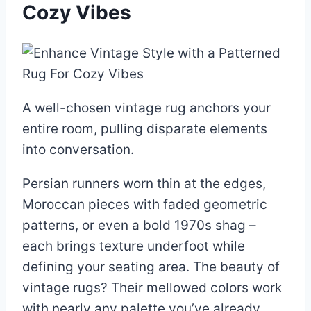
Cozy Vibes
A well-chosen vintage rug anchors your
entire room, pulling disparate elements
into conversation.
Persian runners worn thin at the edges,
Moroccan pieces with faded geometric
patterns, or even a bold 1970s shag –
each brings texture underfoot while
defining your seating area. The beauty of
vintage rugs? Their mellowed colors work
with nearly any palette you’ve already