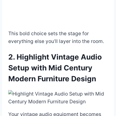
This bold choice sets the stage for
everything else you’ll layer into the room.
2. Highlight Vintage Audio
Setup with Mid Century
Modern Furniture Design
Your vintage audio equipment becomes