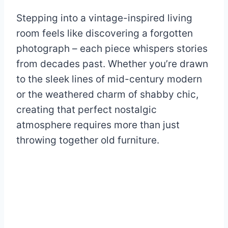
Stepping into a vintage-inspired living
room feels like discovering a forgotten
photograph – each piece whispers stories
from decades past. Whether you’re drawn
to the sleek lines of mid-century modern
or the weathered charm of shabby chic,
creating that perfect nostalgic
atmosphere requires more than just
throwing together old furniture.