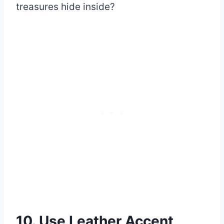
treasures hide inside?
10. Use Leather Accent