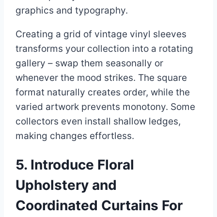
graphics and typography.
Creating a grid of vintage vinyl sleeves
transforms your collection into a rotating
gallery – swap them seasonally or
whenever the mood strikes. The square
format naturally creates order, while the
varied artwork prevents monotony. Some
collectors even install shallow ledges,
making changes effortless.
5. Introduce Floral
Upholstery and
Coordinated Curtains For