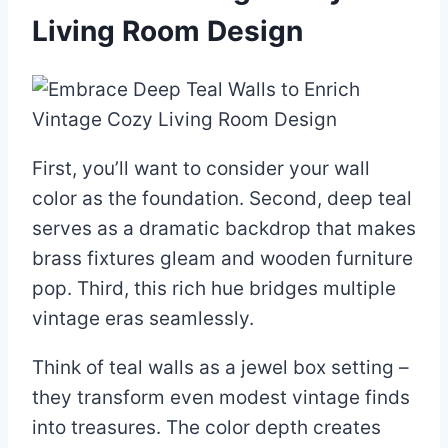
Living Room Design
First, you’ll want to consider your wall
color as the foundation. Second, deep teal
serves as a dramatic backdrop that makes
brass fixtures gleam and wooden furniture
pop. Third, this rich hue bridges multiple
vintage eras seamlessly.
Think of teal walls as a jewel box setting –
they transform even modest vintage finds
into treasures. The color depth creates