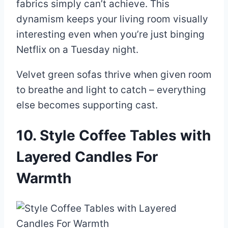
fabrics simply can’t achieve. This
dynamism keeps your living room visually
interesting even when you’re just binging
Netflix on a Tuesday night.
Velvet green sofas thrive when given room
to breathe and light to catch – everything
else becomes supporting cast.
10. Style Coffee Tables with
Layered Candles For
Warmth