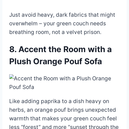
Just avoid heavy, dark fabrics that might
overwhelm – your green couch needs
breathing room, not a velvet prison.
8. Accent the Room with a
Plush Orange Pouf Sofa
Like adding paprika to a dish heavy on
herbs, an orange pouf brings unexpected
warmth that makes your green couch feel
less “forest” and more “sunset through the