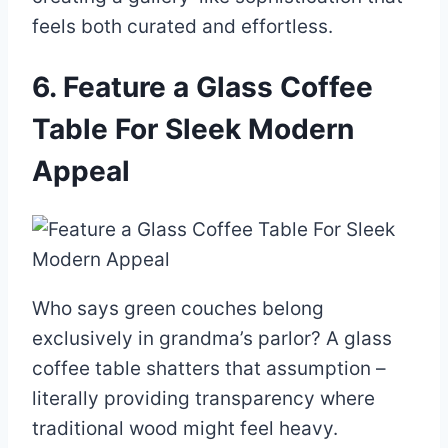
feels both curated and effortless.
6. Feature a Glass Coffee
Table For Sleek Modern
Appeal
Who says green couches belong
exclusively in grandma’s parlor? A glass
coffee table shatters that assumption –
literally providing transparency where
traditional wood might feel heavy.