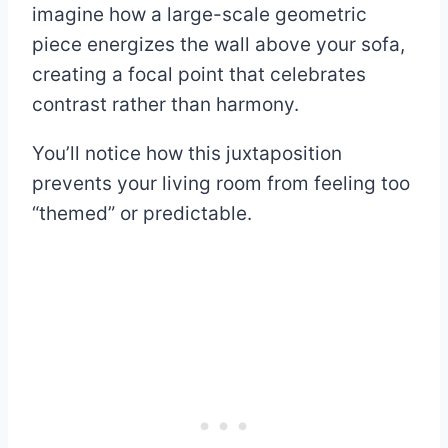
imagine how a large-scale geometric
piece energizes the wall above your sofa,
creating a focal point that celebrates
contrast rather than harmony.
You’ll notice how this juxtaposition
prevents your living room from feeling too
“themed” or predictable.