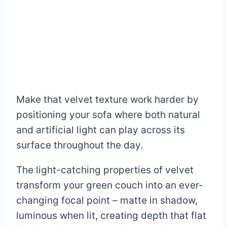
Make that velvet texture work harder by
positioning your sofa where both natural
and artificial light can play across its
surface throughout the day.
The light-catching properties of velvet
transform your green couch into an ever-
changing focal point – matte in shadow,
luminous when lit, creating depth that flat