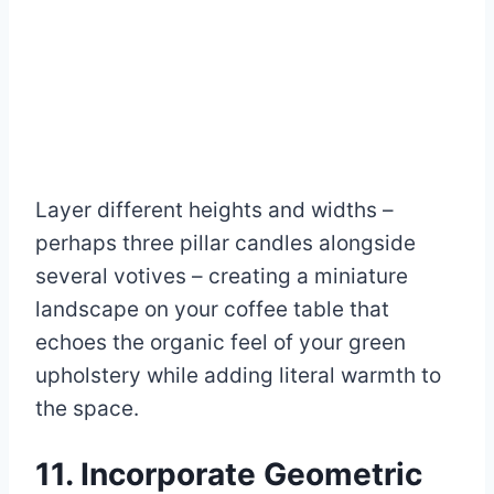
Layer different heights and widths –
perhaps three pillar candles alongside
several votives – creating a miniature
landscape on your coffee table that
echoes the organic feel of your green
upholstery while adding literal warmth to
the space.
11. Incorporate Geometric