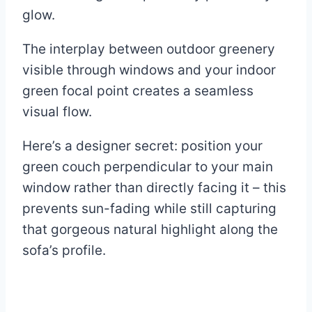
glow.
The interplay between outdoor greenery
visible through windows and your indoor
green focal point creates a seamless
visual flow.
Here’s a designer secret: position your
green couch perpendicular to your main
window rather than directly facing it – this
prevents sun-fading while still capturing
that gorgeous natural highlight along the
sofa’s profile.