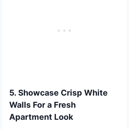
5. Showcase Crisp White
Walls For a Fresh
Apartment Look