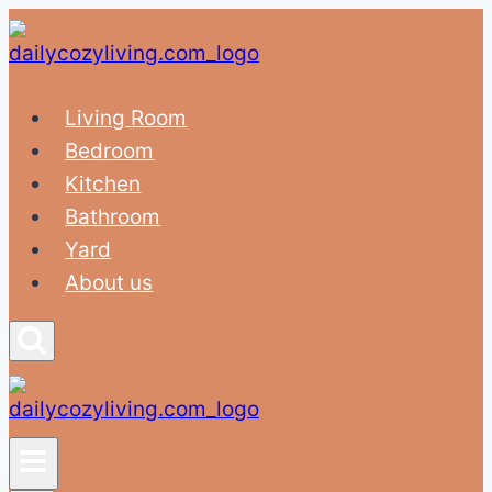
Skip
to
content
Living Room
Bedroom
Kitchen
Bathroom
Yard
About us