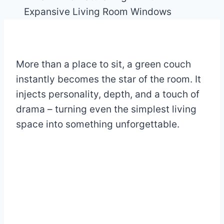
More than a place to sit, a green couch
instantly becomes the star of the room. It
injects personality, depth, and a touch of
drama – turning even the simplest living
space into something unforgettable.