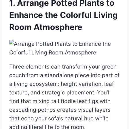
1. Arrange Potted Plants to
Enhance the Colorful Living
Room Atmosphere
Three elements can transform your green
couch from a standalone piece into part of
a living ecosystem: height variation, leaf
texture, and strategic placement. You’ll
find that mixing tall fiddle leaf figs with
cascading pothos creates visual layers
that echo your sofa’s natural hue while
adding literal life to the room.