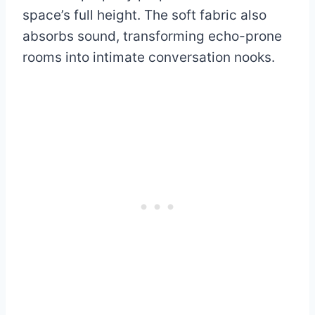
space’s full height. The soft fabric also
absorbs sound, transforming echo-prone
rooms into intimate conversation nooks.