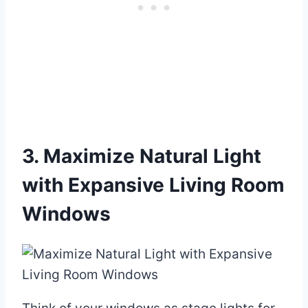
3. Maximize Natural Light
with Expansive Living Room
Windows