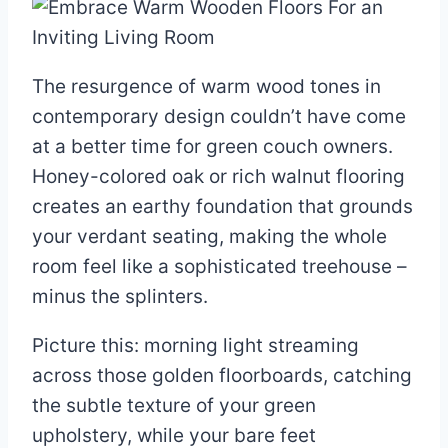
The resurgence of warm wood tones in
contemporary design couldn’t have come
at a better time for green couch owners.
Honey-colored oak or rich walnut flooring
creates an earthy foundation that grounds
your verdant seating, making the whole
room feel like a sophisticated treehouse –
minus the splinters.
Picture this: morning light streaming
across those golden floorboards, catching
the subtle texture of your green
upholstery, while your bare feet