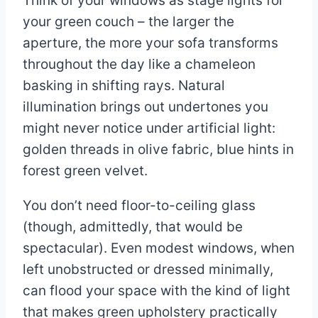
Think of your windows as stage lights for
your green couch – the larger the
aperture, the more your sofa transforms
throughout the day like a chameleon
basking in shifting rays. Natural
illumination brings out undertones you
might never notice under artificial light:
golden threads in olive fabric, blue hints in
forest green velvet.
You don’t need floor-to-ceiling glass
(though, admittedly, that would be
spectacular). Even modest windows, when
left unobstructed or dressed minimally,
can flood your space with the kind of light
that makes green upholstery practically