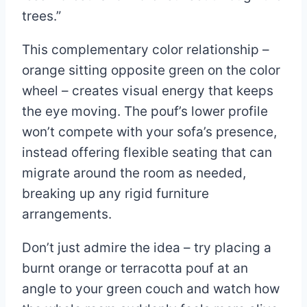
trees.”
This complementary color relationship –
orange sitting opposite green on the color
wheel – creates visual energy that keeps
the eye moving. The pouf’s lower profile
won’t compete with your sofa’s presence,
instead offering flexible seating that can
migrate around the room as needed,
breaking up any rigid furniture
arrangements.
Don’t just admire the idea – try placing a
burnt orange or terracotta pouf at an
angle to your green couch and watch how