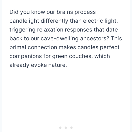
Did you know our brains process
candlelight differently than electric light,
triggering relaxation responses that date
back to our cave-dwelling ancestors? This
primal connection makes candles perfect
companions for green couches, which
already evoke nature.