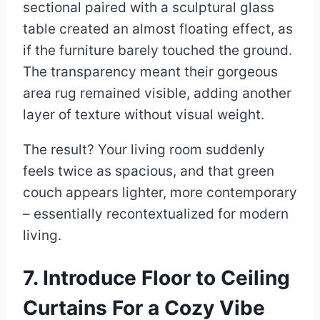
sectional paired with a sculptural glass
table created an almost floating effect, as
if the furniture barely touched the ground.
The transparency meant their gorgeous
area rug remained visible, adding another
layer of texture without visual weight.
The result? Your living room suddenly
feels twice as spacious, and that green
couch appears lighter, more contemporary
– essentially recontextualized for modern
living.
7. Introduce Floor to Ceiling
Curtains For a Cozy Vibe