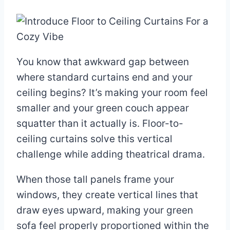
You know that awkward gap between
where standard curtains end and your
ceiling begins? It’s making your room feel
smaller and your green couch appear
squatter than it actually is. Floor-to-
ceiling curtains solve this vertical
challenge while adding theatrical drama.
When those tall panels frame your
windows, they create vertical lines that
draw eyes upward, making your green
sofa feel properly proportioned within the