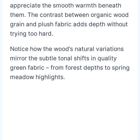
appreciate the smooth warmth beneath
them. The contrast between organic wood
grain and plush fabric adds depth without
trying too hard.
Notice how the wood’s natural variations
mirror the subtle tonal shifts in quality
green fabric – from forest depths to spring
meadow highlights.