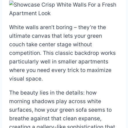
White walls aren’t boring – they’re the
ultimate canvas that lets your green
couch take center stage without
competition. This classic backdrop works
particularly well in smaller apartments
where you need every trick to maximize
visual space.
The beauty lies in the details: how
morning shadows play across white
surfaces, how your green sofa seems to
breathe against that clean expanse,
creating a gallery-like sophistication that