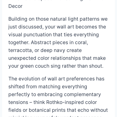
Building on those natural light patterns we
just discussed, your wall art becomes the
visual punctuation that ties everything
together. Abstract pieces in coral,
terracotta, or deep navy create
unexpected color relationships that make
your green couch sing rather than shout.
The evolution of wall art preferences has
shifted from matching everything
perfectly to embracing complementary
tensions – think Rothko-inspired color
fields or botanical prints that echo without