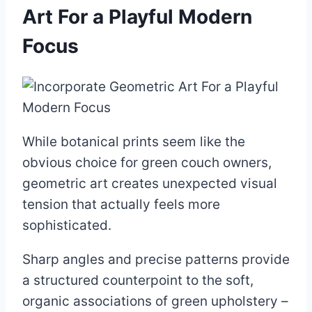
Art For a Playful Modern
Focus
While botanical prints seem like the
obvious choice for green couch owners,
geometric art creates unexpected visual
tension that actually feels more
sophisticated.
Sharp angles and precise patterns provide
a structured counterpoint to the soft,
organic associations of green upholstery –