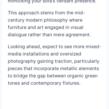
mimicking your sofa’s verdant presence.
This approach stems from the mid-
century modern philosophy where
furniture and art engaged in visual
dialogue rather than mere agreement.
Looking ahead, expect to see more mixed-
media installations and oversized
photography gaining traction, particularly
pieces that incorporate metallic elements
to bridge the gap between organic green
tones and contemporary fixtures.