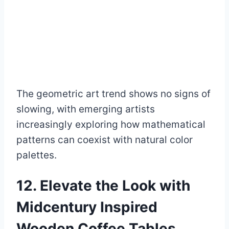
The geometric art trend shows no signs of
slowing, with emerging artists
increasingly exploring how mathematical
patterns can coexist with natural color
palettes.
12. Elevate the Look with
Midcentury Inspired
Wooden Coffee Tables