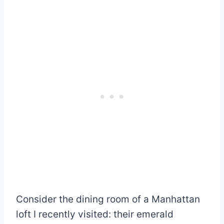
Consider the dining room of a Manhattan
loft I recently visited: their emerald