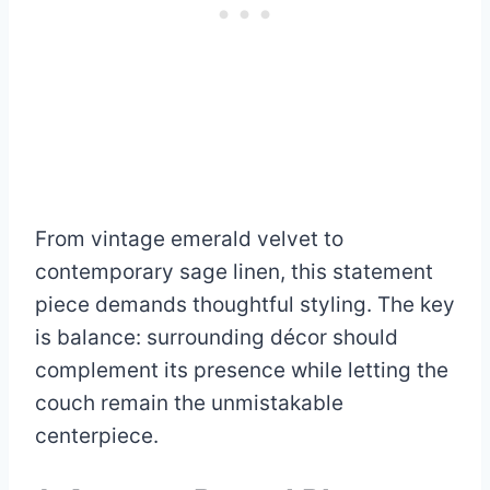
From vintage emerald velvet to
contemporary sage linen, this statement
piece demands thoughtful styling. The key
is balance: surrounding décor should
complement its presence while letting the
couch remain the unmistakable
centerpiece.