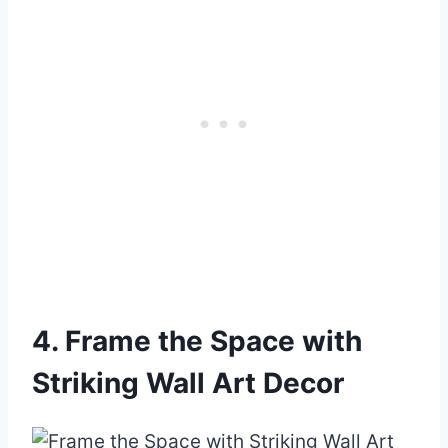
4. Frame the Space with
Striking Wall Art Decor