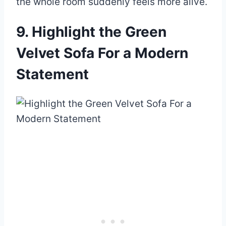
the whole room suddenly feels more alive.
9. Highlight the Green
Velvet Sofa For a Modern
Statement