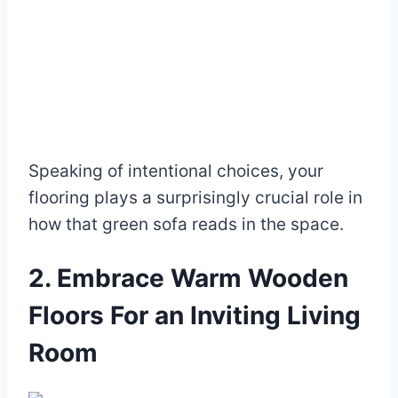
Speaking of intentional choices, your
flooring plays a surprisingly crucial role in
how that green sofa reads in the space.
2. Embrace Warm Wooden
Floors For an Inviting Living
Room