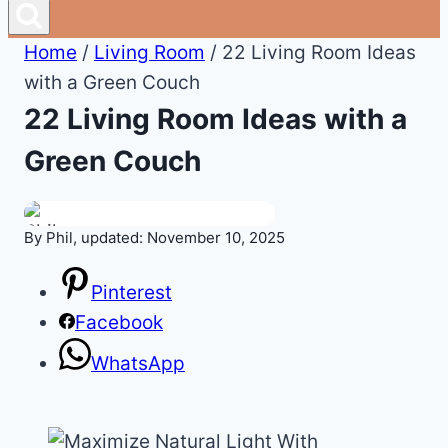
Home
/
Living Room
/
22 Living Room Ideas
with a Green Couch
22 Living Room Ideas with a
Green Couch
By Phil, updated: November 10, 2025
Pinterest
Facebook
WhatsApp