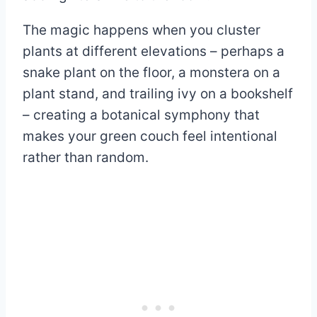
The magic happens when you cluster
plants at different elevations – perhaps a
snake plant on the floor, a monstera on a
plant stand, and trailing ivy on a bookshelf
– creating a botanical symphony that
makes your green couch feel intentional
rather than random.